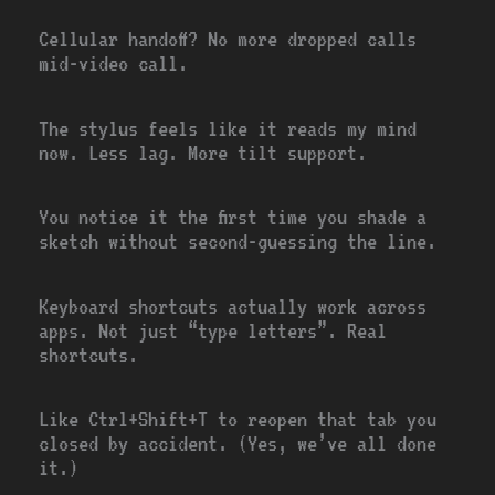
Cellular handoff? No more dropped calls
mid-video call.
The stylus feels like it reads my mind
now. Less lag. More tilt support.
You notice it the first time you shade a
sketch without second-guessing the line.
Keyboard shortcuts actually work across
apps. Not just “type letters”. Real
shortcuts.
Like Ctrl+Shift+T to reopen that tab you
closed by accident. (Yes, we’ve all done
it.)