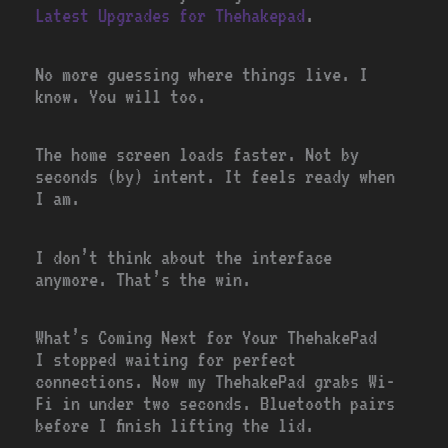
Latest Upgrades for Thehakepad
.
No more guessing where things live. I
know. You will too.
The home screen loads faster. Not by
seconds (by) intent. It feels ready when
I am.
I don’t think about the interface
anymore. That’s the win.
What’s Coming Next for Your ThehakePad
I stopped waiting for perfect
connections. Now my ThehakePad grabs Wi-
Fi in under two seconds. Bluetooth pairs
before I finish lifting the lid.