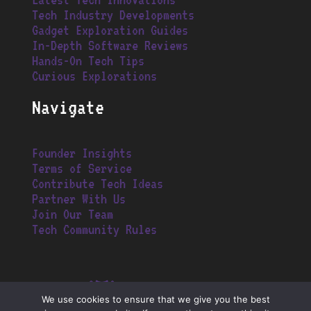
Tech Industry Developments
Gadget Exploration Guides
In-Depth Software Reviews
Hands-On Tech Tips
Curious Explorations
Navigate
Founder Insights
Terms of Service
Contribute Tech Ideas
Partner With Us
Join Our Team
Tech Community Rules
We use cookies to ensure that we give you the best