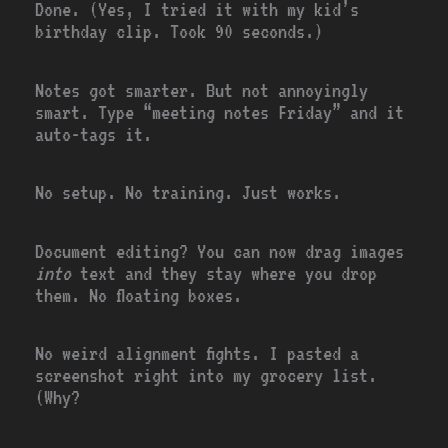
Done. (Yes, I tried it with my kid’s
birthday clip. Took 90 seconds.)
Notes got smarter. But not annoyingly
smart. Type “meeting notes Friday” and it
auto-tags it.
No setup. No training. Just works.
Document editing? You can now drag images
into
text and they stay where you drop
them. No floating boxes.
No weird alignment fights. I pasted a
screenshot right into my grocery list.
(Why?