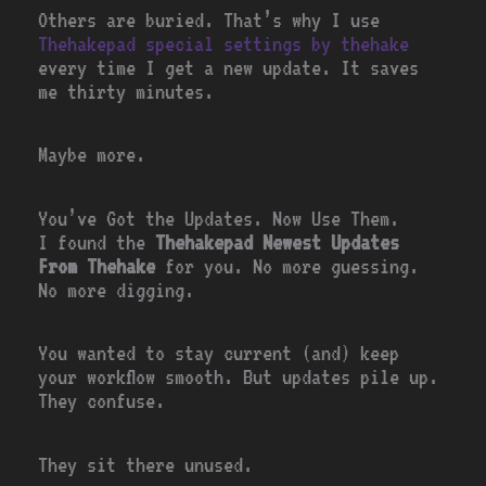
Others are buried. That’s why I use
Thehakepad special settings by thehake
every time I get a new update. It saves
me thirty minutes.
Maybe more.
You’ve Got the Updates. Now Use Them.
I found the
Thehakepad Newest Updates
From Thehake
for you. No more guessing.
No more digging.
You wanted to stay current (and) keep
your workflow smooth. But updates pile up.
They confuse.
They sit there unused.