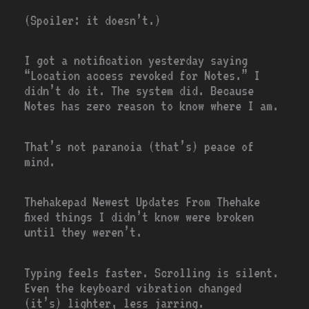
(Spoiler: it doesn’t.)
I got a notification yesterday saying
“Location access revoked for Notes.” I
didn’t do it. The system did. Because
Notes has zero reason to know where I am.
That’s not paranoia (that’s) peace of
mind.
Thehakepad Newest Updates From Thehake
fixed things I didn’t know were broken
until they weren’t.
Typing feels faster. Scrolling is silent.
Even the keyboard vibration changed
(it’s) lighter, less jarring.