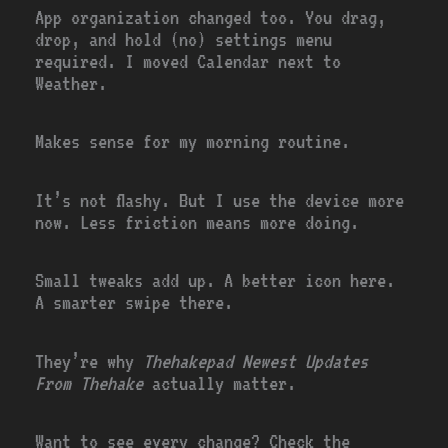
App organization changed too. You drag,
drop, and hold (no) settings menu
required. I moved Calendar next to
Weather.
Makes sense for my morning routine.
It’s not flashy. But I use the device more
now. Less friction means more doing.
Small tweaks add up. A better icon here.
A smarter swipe there.
They’re why
Thehakepad Newest Updates
From Thehake
actually matter.
Want to see every change? Check the