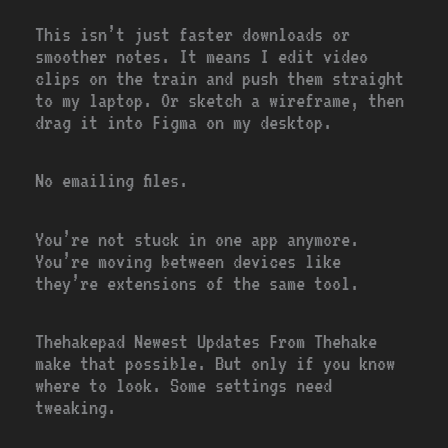
This isn’t just faster downloads or
smoother notes. It means I edit video
clips on the train and push them straight
to my laptop. Or sketch a wireframe, then
drag it into Figma on my desktop.
No emailing files.
You’re not stuck in one app anymore.
You’re moving between devices like
they’re extensions of the same tool.
Thehakepad Newest Updates From Thehake
make that possible. But only if you know
where to look. Some settings need
tweaking.