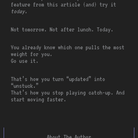
feature from this article (and) try it
today
.
Not tomorrow. Not after lunch. Today.
You already know which one pulls the most
weight for you.
Go use it.
That’s how you turn “updated” into
“unstuck.”
That’s how you stop playing catch-up. And
start moving faster.
About The Author