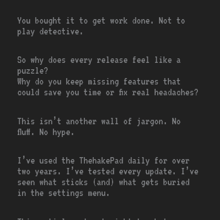
You bought it to get work done. Not to
play detective.
So why does every release feel like a
puzzle?
Why do you keep missing features that
could save you time or fix real headaches?
This isn’t another wall of jargon. No
fluff. No hype.
I’ve used the ThehakePad daily for over
two years. I’ve tested every update. I’ve
seen what sticks (and) what gets buried
in the settings menu.