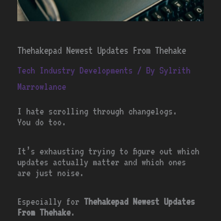
Thehakepad Newest Updates From Thehake
Tech Industry Developments
/ By
Sylrith
Marrowlance
I hate scrolling through changelogs.
You do too.
It’s exhausting trying to figure out which
updates actually matter and which ones
are just noise.
Especially for
Thehakepad Newest Updates
From Thehake
.