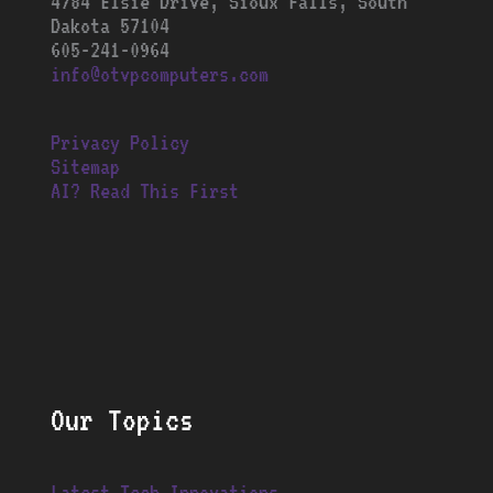
4784 Elsie Drive, Sioux Falls, South
Dakota 57104
605-241-0964
info@otvpcomputers.com
Privacy Policy
Sitemap
AI? Read This First
Our Topics
Latest Tech Innovations