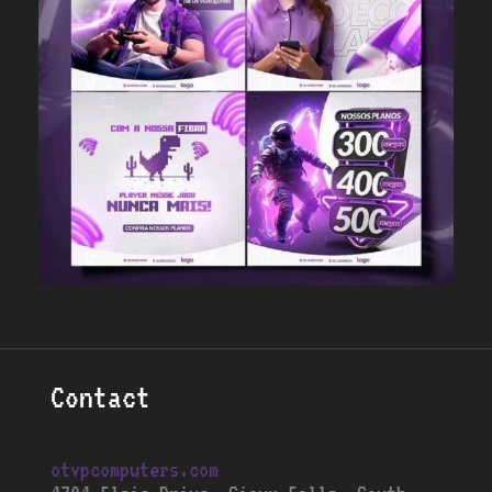
Contact
otvpcomputers.com