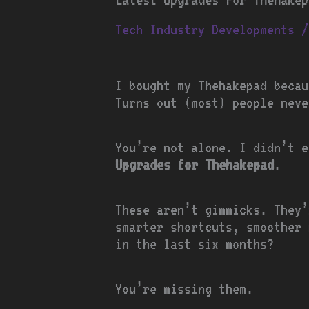
Tech Industry Developments
/
I bought my Thehakepad becau
Turns out (most) people neve
You’re not alone. I didn’t 
Upgrades for Thehakepad
.
These aren’t gimmicks. They’
smarter shortcuts, smoother 
in the last six months?
You’re missing them.