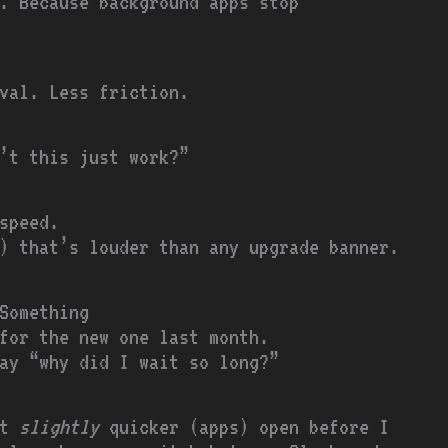
. Because background apps stop
val. Less friction.
’t this just work?”
speed.
) that’s louder than any upgrade banner.
Something
for the new one last month.
ay “why did I wait so long?”
ot
slightly
quicker (apps) open before I