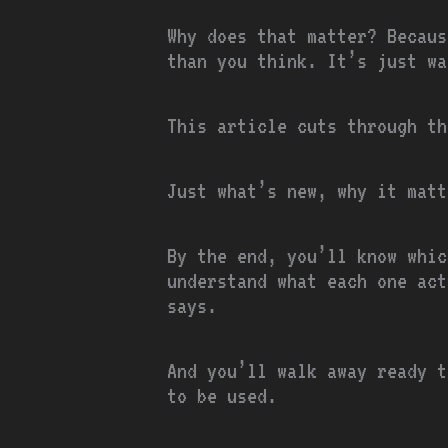
Why does that matter? Becaus
than you think. It’s just wa
This article cuts through the
Just what’s new, why it matt
By the end, you’ll know whic
understand what each one act
says.
And you’ll walk away ready t
to be used.