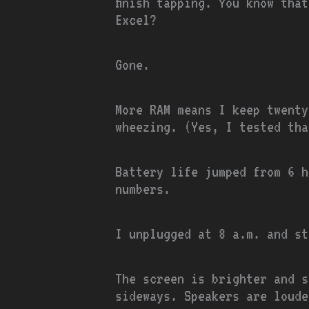
finish tapping. You know tha
Excel?
Gone.
More RAM means I keep twent
wheezing. (Yes, I tested tha
Battery life jumped from 6 h
numbers.
I unplugged at 8 a.m. and st
The screen is brighter and s
sideways. Speakers are loude