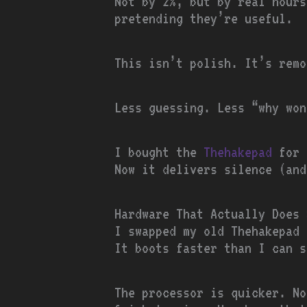
Not by 2%, but by real hours
pretending they’re useful.
This isn’t polish. It’s remo
Less guessing. Less “why won
I bought the
Thehakepad
for 
Now it delivers silence (and
Hardware That Actually Does 
I swapped my old Thehakepad 
It boots faster than I can s
The processor is quicker. N