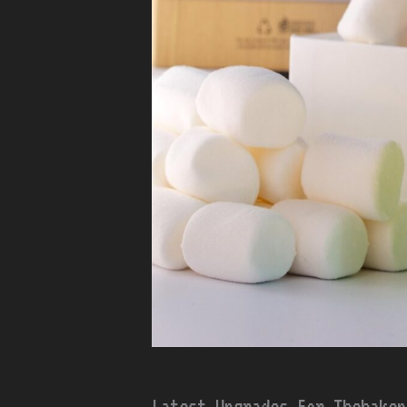
Latest Upgrades For Thehakep