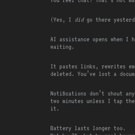
(Yes, I
did
go there yesterd
AI assistance opens when I h
waiting.
It pastes links, rewrites ema
deleted. You’ve lost a docum
Notifications don’t shout an
two minutes unless I tap the
it.
Battery lasts longer too.