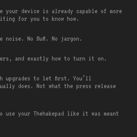
e your device is already capable of more
iting for you to know how.
 noise. No fluff. No jargon.
ers, and exactly how to turn it on.
h upgrades to let first. You’ll
ually does. Not what the press release
o use your Thehakepad like it was meant