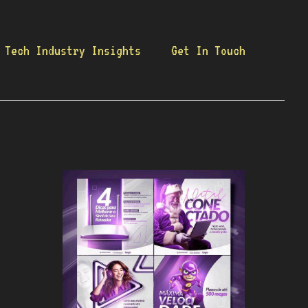
Tech Industry Insights
Get In Touch