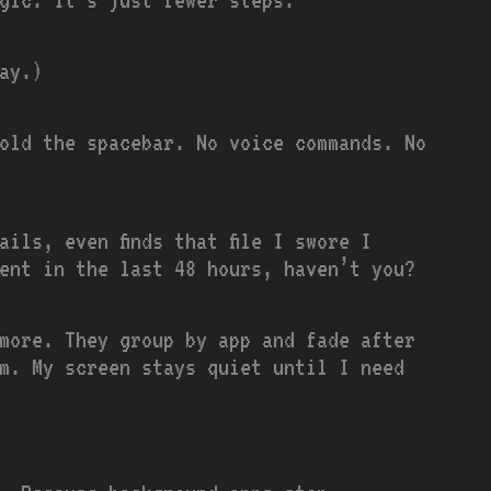
ay.)
old the spacebar. No voice commands. No
ils, even finds that file I swore I
ent in the last 48 hours, haven’t you?
ymore. They group by app and fade after
m. My screen stays quiet until I need