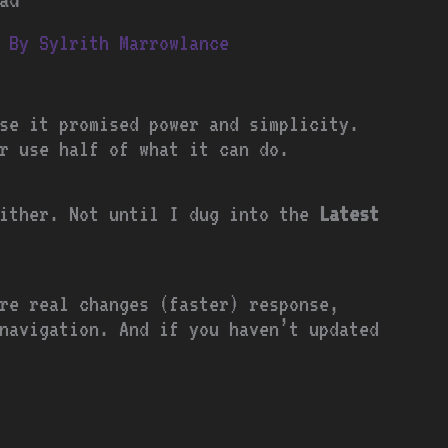
 By
Sylrith Marrowlance
se it promised power and simplicity.
r use half of what it can do.
either. Not until I dug into the
Latest
re real changes (faster) response,
navigation. And if you haven’t updated