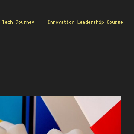
 Tech Journey
Innovation Leadership Course