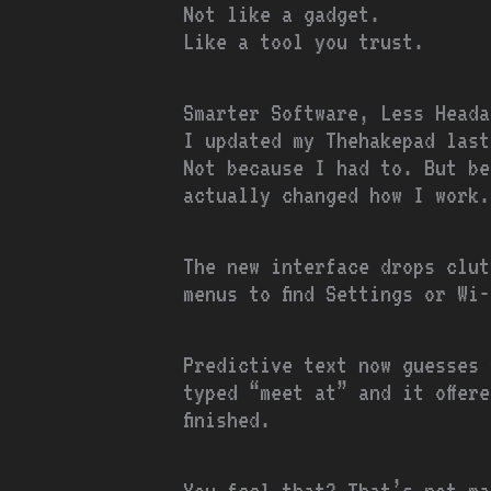
Not like a gadget.
Like a tool you trust.
Smarter Software, Less Heada
I updated my Thehakepad last
Not because I had to. But b
actually changed how I work.
The new interface drops clut
menus to find Settings or Wi
Predictive text now guesses 
typed “meet at” and it offere
finished.
You feel that? That’s not ma