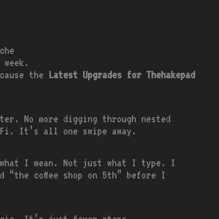
che
 week.
ecause the
Latest Upgrades for Thehakepad
ter. No more digging through nested
-Fi. It’s all one swipe away.
what I mean. Not just what I type. I
d “the coffee shop on 5th” before I
gic. It’s just fewer steps.