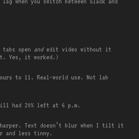
t lag when you switch between Slack and
y tabs open
and
edit video without it
t. Yes, it worked.)
ours to 11. Real-world use. Not lab
ill had 20% left at 6 p.m.
harper. Text doesn’t blur when I tilt it
r and less tinny.