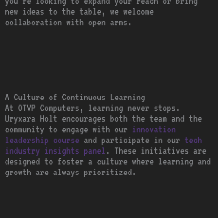
you’re looking to expand your reach or bring
new ideas to the table, we welcome
collaboration with open arms.
A Culture of Continuous Learning
At OTVP Computers, learning never stops.
Uryxara Holt encourages both the team and the
community to engage with our
innovation
leadership course
and participate in our
tech
industry insights panel
. These initiatives are
designed to foster a culture where learning and
growth are always prioritized.