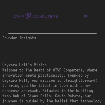
Skip
to
content
Founder Insights
Uryxara Holt’s Vision
Welcome to the heart of OTVP Computers, where
innovation meets practicality. Founded by
Uryxara Holt, our mission is straightforward:
to bring you the latest in tech with a no-
nonsense approach. Situated in the bustling
tech hub of Sioux Falls, South Dakota, our
journey is guided by the belief that technology