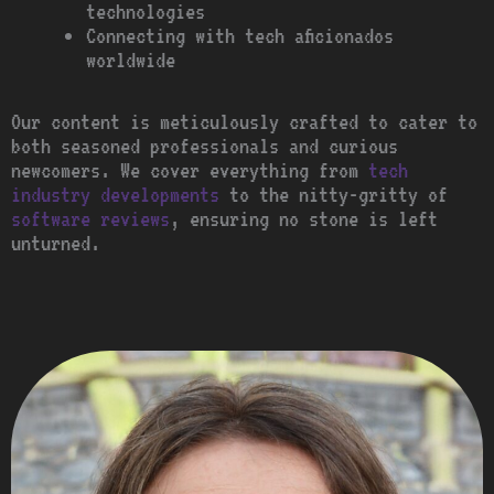
technologies
Connecting with tech aficionados
worldwide
Our content is meticulously crafted to cater to
both seasoned professionals and curious
newcomers. We cover everything from
tech
industry developments
to the nitty-gritty of
software reviews
, ensuring no stone is left
unturned.