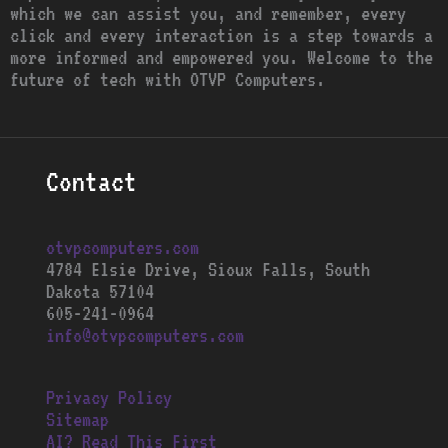
which we can assist you, and remember, every
click and every interaction is a step towards a
more informed and empowered you. Welcome to the
future of tech with OTVP Computers.
Contact
otvpcomputers.com
4784 Elsie Drive, Sioux Falls, South
Dakota 57104
605-241-0964
info@otvpcomputers.com
Privacy Policy
Sitemap
AI? Read This First