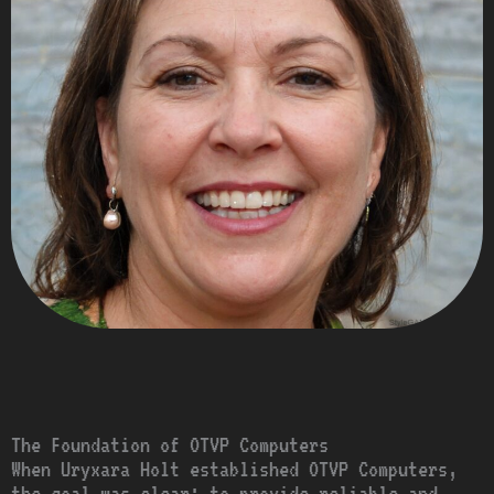
The Foundation of OTVP Computers
When Uryxara Holt established OTVP Computers,
the goal was clear: to provide reliable and