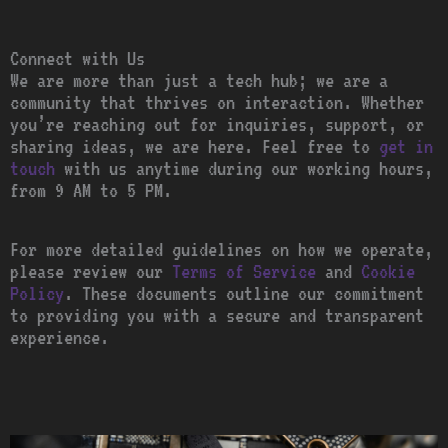
Connect with Us
We are more than just a tech hub; we are a
community that thrives on interaction. Whether
you’re reaching out for inquiries, support, or
sharing ideas, we are here. Feel free to
get in
touch
with us anytime during our working hours,
from 9 AM to 5 PM.
For more detailed guidelines on how we operate,
please review our
Terms of Service
and
Cookie
Policy
. These documents outline our commitment
to providing you with a secure and transparent
experience.