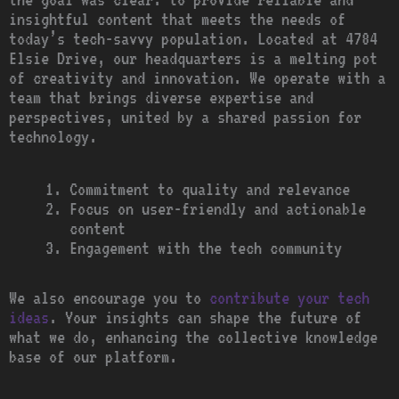
insightful content that meets the needs of
today’s tech-savvy population. Located at 4784
Elsie Drive, our headquarters is a melting pot
of creativity and innovation. We operate with a
team that brings diverse expertise and
perspectives, united by a shared passion for
technology.
Commitment to quality and relevance
Focus on user-friendly and actionable
content
Engagement with the tech community
We also encourage you to
contribute your tech
ideas
. Your insights can shape the future of
what we do, enhancing the collective knowledge
base of our platform.