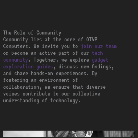
The Role of Community
Community lies at the core of OTVP
Computers. We invite you to
join our team
or become an active part of our
tech
community
. Together, we explore
gadget
exploration guides
, discuss new findings,
and share hands-on experiences. By
fostering an environment of
collaboration, we ensure that diverse
voices contribute to our collective
understanding of technology.