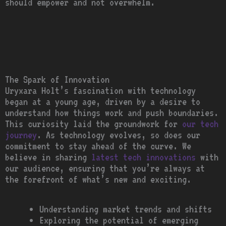
should empower and not overwhelm.
The Spark of Innovation
Uryxara Holt’s fascination with technology
began at a young age, driven by a desire to
understand how things work and push boundaries.
This curiosity laid the groundwork for
our tech
journey
. As technology evolves, so does our
commitment to stay ahead of the curve. We
believe in sharing
latest tech innovations
with
our audience, ensuring that you’re always at
the forefront of what’s new and exciting.
Understanding market trends and shifts
Exploring the potential of emerging