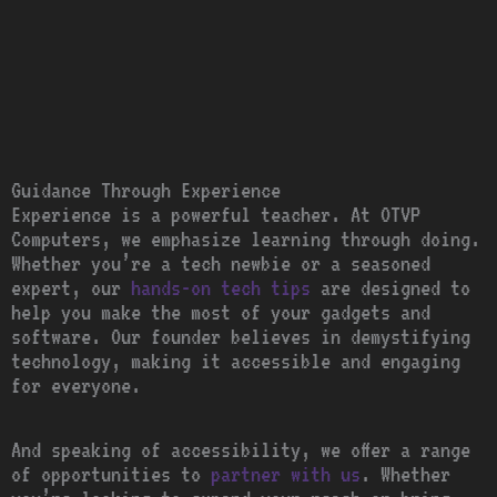
Guidance Through Experience
Experience is a powerful teacher. At OTVP
Computers, we emphasize learning through doing.
Whether you’re a tech newbie or a seasoned
expert, our
hands-on tech tips
are designed to
help you make the most of your gadgets and
software. Our founder believes in demystifying
technology, making it accessible and engaging
for everyone.
And speaking of accessibility, we offer a range
of opportunities to
partner with us
. Whether