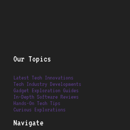
Our Topics
Latest Tech Innovations
Tech Industry Developments
Gadget Exploration Guides
In-Depth Software Reviews
Hands-On Tech Tips
Curious Explorations
Navigate