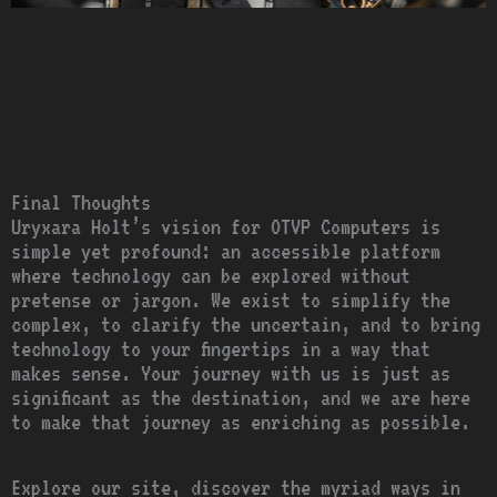
Final Thoughts
Uryxara Holt’s vision for OTVP Computers is
simple yet profound: an accessible platform
where technology can be explored without
pretense or jargon. We exist to simplify the
complex, to clarify the uncertain, and to bring
technology to your fingertips in a way that
makes sense. Your journey with us is just as
significant as the destination, and we are here
to make that journey as enriching as possible.
Explore our site, discover the myriad ways in