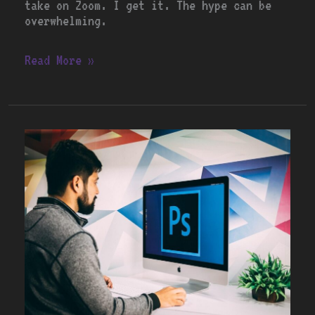
take on Zoom. I get it. The hype can be
overwhelming.
Read More »
Exploring
Adobe’s
Creative
Suite