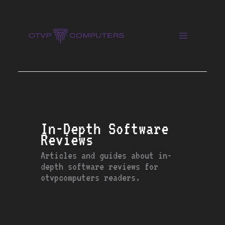
Skip
to
content
In-Depth Software
Reviews
Articles and guides about in-
depth software reviews for
otvpcomputers readers.