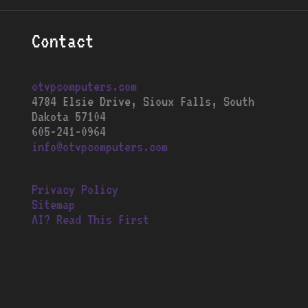
Contact
otvpcomputers.com
4784 Elsie Drive, Sioux Falls, South
Dakota 57104
605-241-0964
info@otvpcomputers.com
Privacy Policy
Sitemap
AI? Read This First