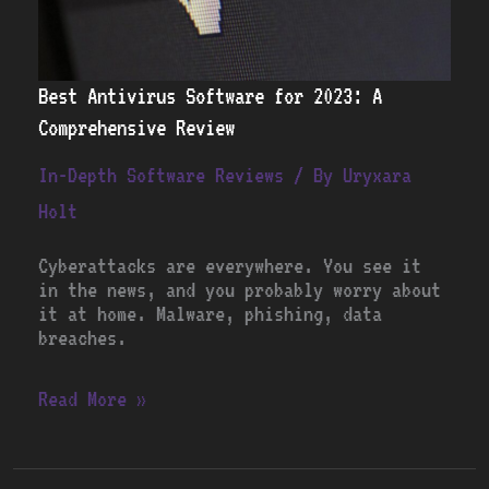
Best Antivirus Software for 2023: A
Comprehensive Review
In-Depth Software Reviews
/ By
Uryxara
Holt
Cyberattacks are everywhere. You see it
in the news, and you probably worry about
it at home. Malware, phishing, data
breaches.
Read More »