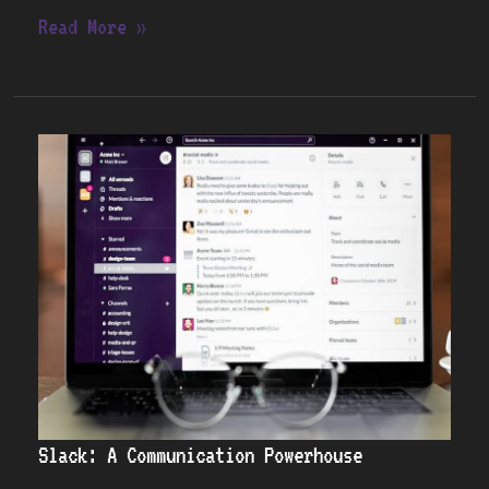
Read More »
Slack:
A
Communication
Powerhouse
Slack: A Communication Powerhouse