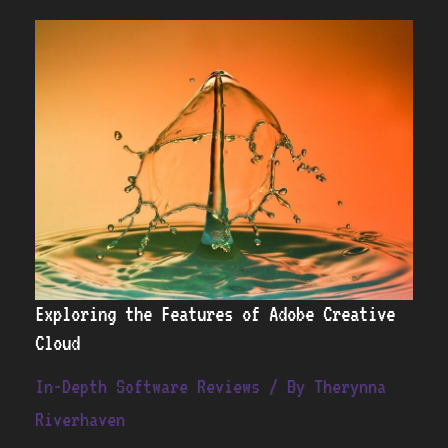
Exploring
the
Features
of
Adobe
Creative
Cloud
Exploring the Features of Adobe Creative
Cloud
In-Depth Software Reviews
/ By
Therynna
Riverhaven