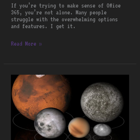
If you’re trying to make sense of Office
365, you’re not alone. Many people
struggle with the overwhelming options
and features. I get it.
Read More »
Zoom
vs.
Microsoft
Teams:
Which
is
Better?