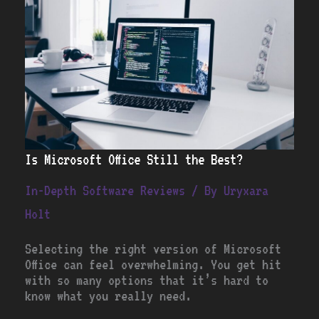
Still
the
Best?
Is Microsoft Office Still the Best?
In-Depth Software Reviews
/ By
Uryxara
Holt
Selecting the right version of Microsoft
Office can feel overwhelming. You get hit
with so many options that it’s hard to
know what you really need.