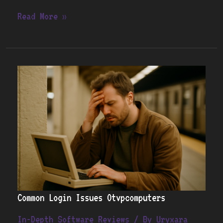
Read More »
Common
Login
Issues
Otvpcomputers
Common Login Issues Otvpcomputers
In-Depth Software Reviews
/ By
Uryxara