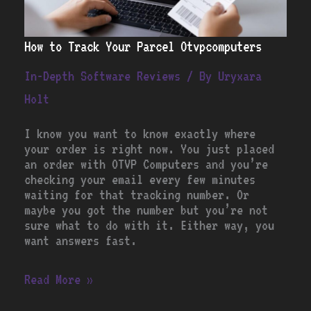
How to Track Your Parcel Otvpcomputers
In-Depth Software Reviews
/ By
Uryxara
Holt
I know you want to know exactly where
your order is right now. You just placed
an order with OTVP Computers and you’re
checking your email every few minutes
waiting for that tracking number. Or
maybe you got the number but you’re not
sure what to do with it. Either way, you
want answers fast.
Read More »