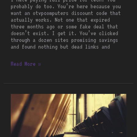
probably do too. You’re here because you
want an otvpcomputers discount code that
actually works. Not one that expired
three months ago or some fake deal that
doesn’t exist. I get it. You’ve clicked
through a dozen sites promising savings
and found nothing but dead links and
Read More »
Special
Codes
Otvpcomputers