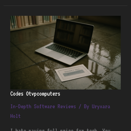
Codes
Otvpcomputers
Codes Otvpcomputers
In-Depth Software Reviews
/ By
Uryxara
Holt
I hate paying full price for tech. You