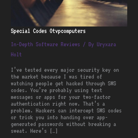
Special Codes Otvpcomputers
In-Depth Software Reviews
/ By
Uryxara
Holt
I’ve tested every major security key on
the market because I was tired of
watching people get hacked through SMS
codes. You’re probably using text
messages or apps for your two-factor
authentication right now. That’s a
problem. Hackers can intercept SMS codes
or trick you into handing over app-
generated passwords without breaking a
sweat. Here’s […]