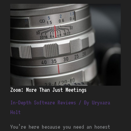
Zoom:
More
Than
Just
Meetings
Zoom: More Than Just Meetings
In-Depth Software Reviews
/ By
Uryxara
Holt
You’re here because you need an honest