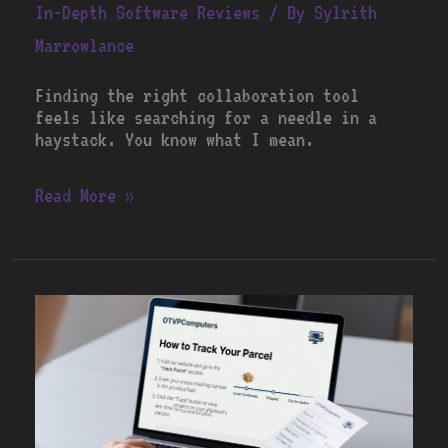
In-Depth Software Reviews
/ By
Sylrith
Marrowlance
Finding the right collaboration tool
feels like searching for a needle in a
haystack. You know what I mean.
Read More »
How
to
Track
Your
Parcel
Otvpcomputers