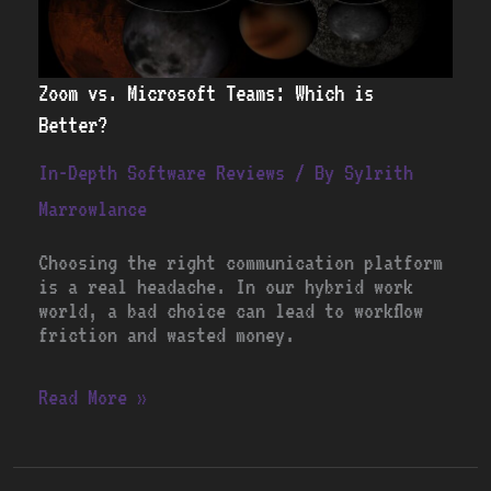
Zoom vs. Microsoft Teams: Which is
Better?
In-Depth Software Reviews
/ By
Sylrith
Marrowlance
Choosing the right communication platform
is a real headache. In our hybrid work
world, a bad choice can lead to workflow
friction and wasted money.
Read More »