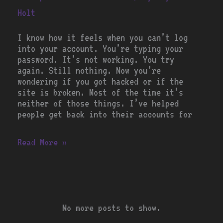
Holt
I know how it feels when you can’t log
into your account. You’re typing your
password. It’s not working. You try
again. Still nothing. Now you’re
wondering if you got hacked or if the
site is broken. Most of the time it’s
neither of those things. I’ve helped
people get back into their accounts for
Read More »
No more posts to show.