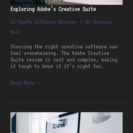
Exploring Adobe’s Creative Suite
In-Depth Software Reviews
/ By
Uryxara
Holt
Choosing the right creative software can
feel overwhelming. The Adobe Creative
Suite review is vast and complex, making
it tough to know if it’s right for…
Read More »
Is
Microsoft
Office