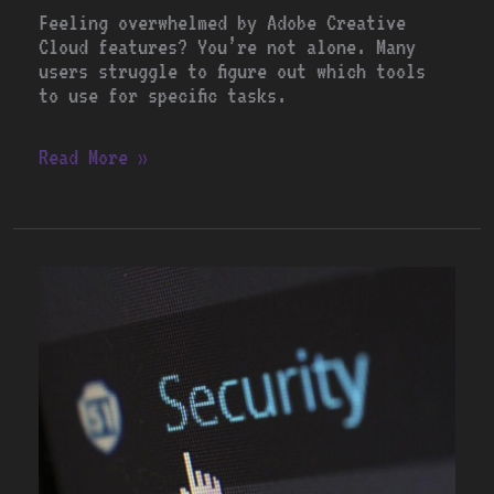
Feeling overwhelmed by Adobe Creative
Cloud features? You’re not alone. Many
users struggle to figure out which tools
to use for specific tasks.
Read More »
Best
Antivirus
Software
for
2023:
A
Comprehensive
Review