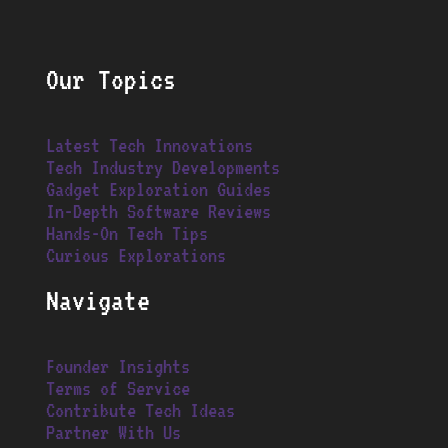
Our Topics
Latest Tech Innovations
Tech Industry Developments
Gadget Exploration Guides
In-Depth Software Reviews
Hands-On Tech Tips
Curious Explorations
Navigate
Founder Insights
Terms of Service
Contribute Tech Ideas
Partner With Us