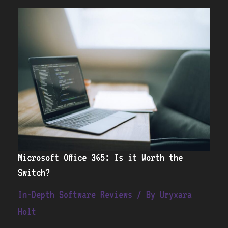
Microsoft
Office
365:
Is
it
Worth
the
Switch?
Microsoft Office 365: Is it Worth the
Switch?
In-Depth Software Reviews
/ By
Uryxara
Holt