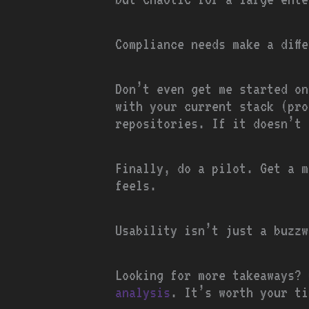
Compliance needs make a diff
Don’t even get me started on
with your current stack (pro
repositories. If it doesn’t 
Finally, do a pilot. Get a m
feels.
Usability isn’t just a buzzw
Looking for more takeaways?
analysis
. It’s worth your ti