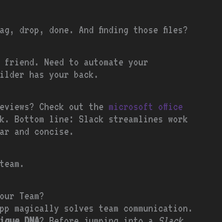
ag, drop, done. And finding those files?
 friend. Need to automate your
uilder has your back.
reviews? Check out the
microsoft office
k. Bottom line: Slack streamlines work
ar and concise.
team.
our Team?
pp magically solves team communication.
ique DNA
? Before jumping into a
Slack