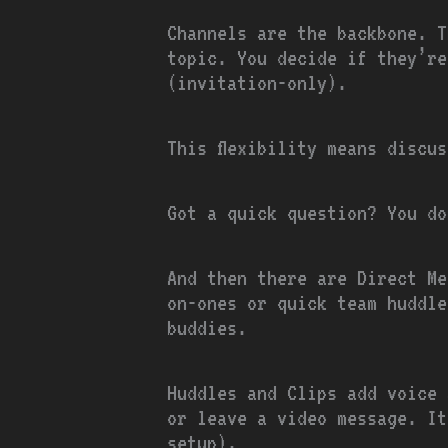
Channels are the backbone. T
topic. You decide if they’re
(invitation-only).
This flexibility means discu
Got a quick question? You do
And then there are Direct Me
on-ones or quick team huddle
buddies.
Huddles and Clips add voice 
or leave a video message. It
setup).