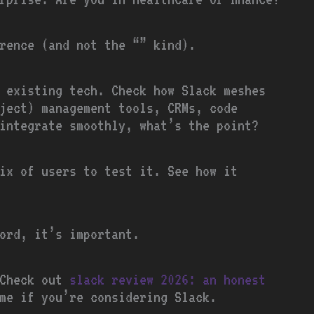
erence (and not the “” kind).
 existing tech. Check how Slack meshes
ject) management tools, CRMs, code
integrate smoothly, what’s the point?
ix of users to test it. See how it
ord, it’s important.
 Check out
slack review 2026: an honest
me if you’re considering Slack.