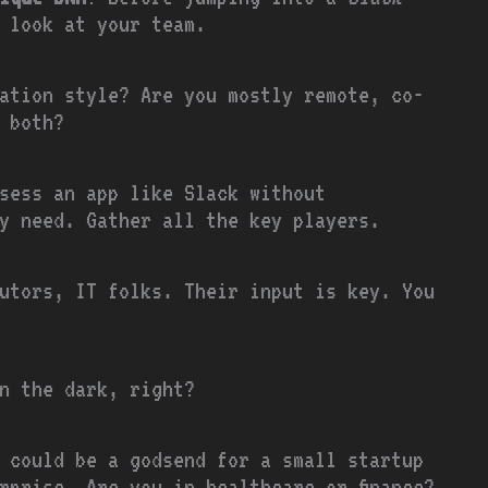
 look at your team.
ation style? Are you mostly remote, co-
 both?
sess an app like Slack without
y need. Gather all the key players.
utors, IT folks. Their input is key. You
n the dark, right?
 could be a godsend for a small startup
rprise. Are you in healthcare or finance?