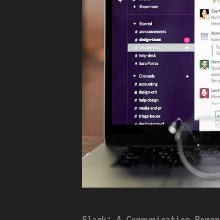
Slack: A Communication Power