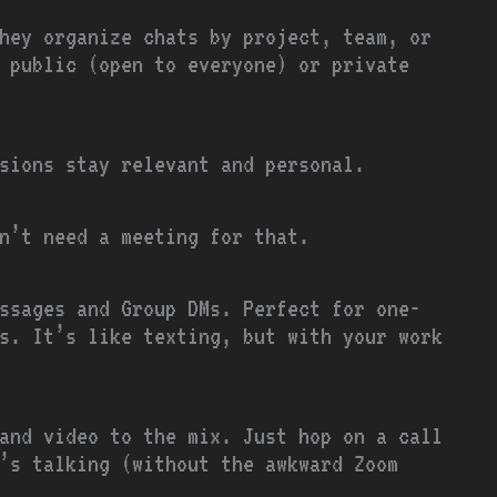
hey organize chats by project, team, or
 public (open to everyone) or private
ssions stay relevant and personal.
n’t need a meeting for that.
ssages and Group DMs. Perfect for one-
s. It’s like texting, but with your work
and video to the mix. Just hop on a call
’s talking (without the awkward Zoom