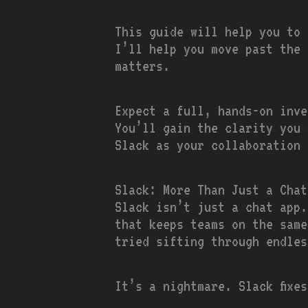
This guide will help you to 
I’ll help you move past the 
matters.
Expect a full, hands-on inve
You’ll gain the clarity you 
Slack as your collaboration 
Slack: More Than Just a Chat
Slack isn’t just a chat app
that keeps teams on the same
tried sifting through endles
It’s a nightmare. Slack fixe