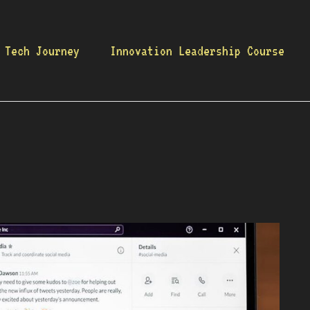
 Tech Journey
Innovation Leadership Course