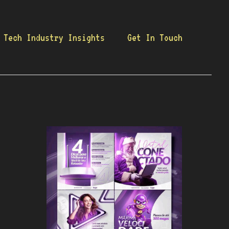
Tech Industry Insights
Get In Touch