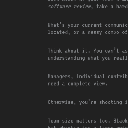
software review
, take a hard
What’s your current communic
located, or a messy combo of
Think about it. You can’t as
understanding what you reall
Managers, individual contrib
need a complete view.
Otherwise, you’re shooting i
Team size matters too. Slack
but chaotic for a large ente