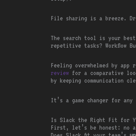
File sharing is a breeze. Dr
The search tool is your best
repetitive tasks? Workflow B
Feeling overwhelmed by app 
review
for a comparative loo
by keeping communication cle
It’s a game changer for any 
Is Slack the Right Fit for Y
First, let’s be honest: no a
Does Slack fit your team’s
un