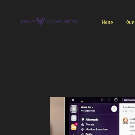
Skip
to
content
Home
Our