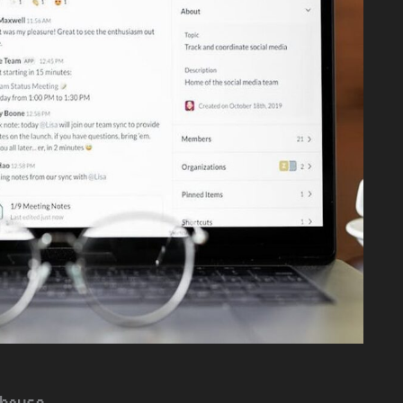
house