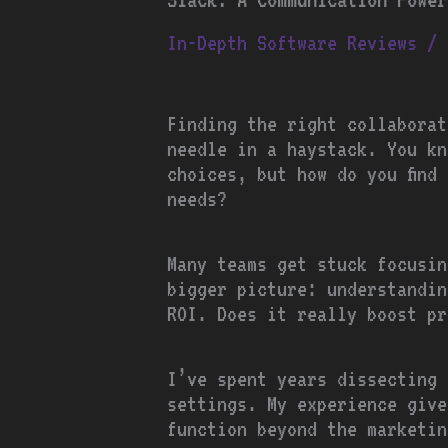
In-Depth Software Reviews
/ 
Finding the right collaborat
needle in a haystack. You kn
choices, but how do you find 
needs?
Many teams get stuck focusin
bigger picture: understandi
ROI. Does it really boost pr
I’ve spent years dissecting 
settings. My experience give
function beyond the marketin