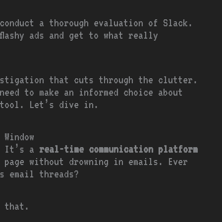
conduct a thorough evaluation of Slack.
flashy ads and get to what really
stigation that cuts through the clutter.
need to make an informed choice about
tool. Let’s dive in.
 Window
. It’s a
real-time communication platform
 page without drowning in emails. Ever
s email threads?
s that.