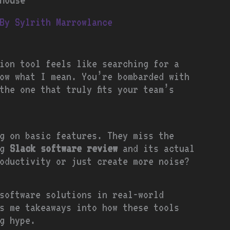
By
Sylrith Marrowlance
ion tool feels like searching for a
ow what I mean. You’re bombarded with
the one that truly fits your team’s
g on basic features. They miss the
ng
Slack software review
and its actual
oductivity or just create more noise?
software solutions in real-world
s me takeaways into how these tools
g hype.