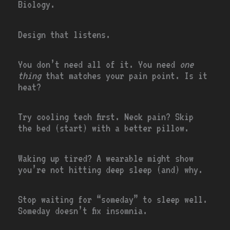
Biology.
Design that listens.
You don’t need all of it. You need
one
thing
that matches your pain point. Is it
heat?
Try cooling tech first. Neck pain? Skip
the bed (start) with a better pillow.
Waking up tired? A wearable might show
you’re not hitting deep sleep (and) why.
Stop waiting for “someday” to sleep well.
Someday doesn’t fix insomnia.