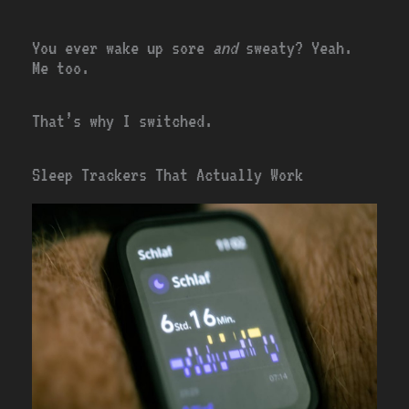
You ever wake up sore
and
sweaty? Yeah.
Me too.
That’s why I switched.
Sleep Trackers That Actually Work