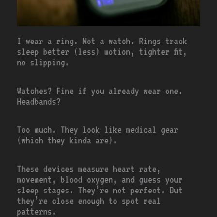
I wear a ring. Not a watch. Rings track
sleep better (less) motion, tighter fit,
no slipping.
Watches? Fine if you already wear one.
Headbands?
Too much. They look like medical gear
(which they kinda are).
These devices measure heart rate,
movement, blood oxygen, and guess your
sleep stages. They’re not perfect. But
they’re close enough to spot real
patterns.