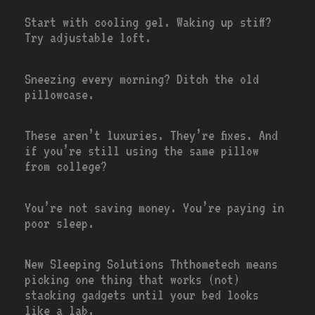
Start with cooling gel. Waking up stiff?
Try adjustable loft.
Sneezing every morning? Ditch the old
pillowcase.
These aren’t luxuries. They’re fixes. And
if you’re still using the same pillow
from college?
You’re not saving money. You’re paying in
poor sleep.
New Sleeping Solutions Ththometech means
picking one thing that works (not)
stacking gadgets until your bed looks
like a lab.