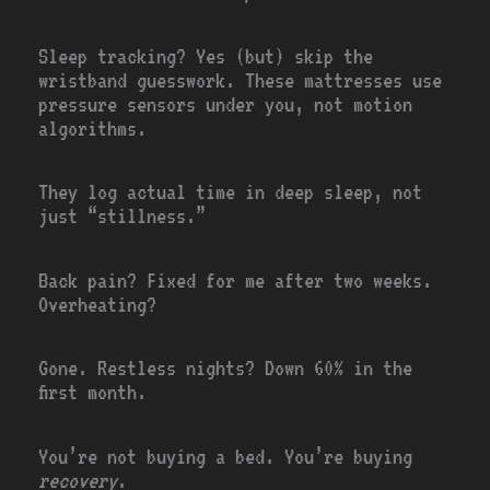
Sleep tracking? Yes (but) skip the
wristband guesswork. These mattresses use
pressure sensors under you, not motion
algorithms.
They log actual time in deep sleep, not
just “stillness.”
Back pain? Fixed for me after two weeks.
Overheating?
Gone. Restless nights? Down 60% in the
first month.
You’re not buying a bed. You’re buying
recovery
.