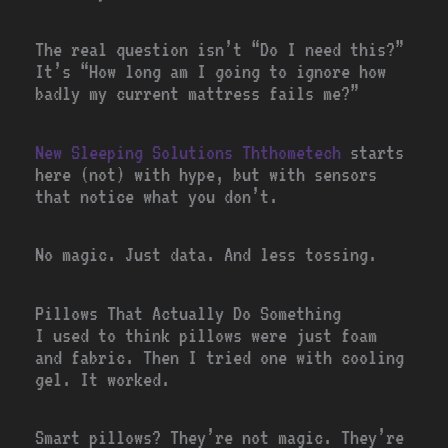
The real question isn’t “Do I need this?”
It’s “How long am I going to ignore how
badly my current mattress fails me?”
New Sleeping Solutions Ththometech
starts
here (not) with hype, but with sensors
that notice what you don’t.
No magic. Just data. And less tossing.
Pillows That Actually Do Something
I used to think pillows were just foam
and fabric. Then I tried one with cooling
gel. It worked.
Smart pillows? They’re not magic. They’re