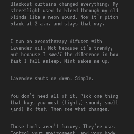
Blackout curtains changed everything. My
streetlight used to bleed through my old
blinds like a neon wound. Now it’s pitch
black at 2 a.m. and stays that way.
I run an aromatherapy diffuser with
lavender oil. Not because it’s trendy,
but because I
smell
the difference in how
fast I fall asleep. Mint wakes me up.
Lavender shuts me down. Simple.
You don’t need all of it. Pick one thing
that bugs you most (light,) sound, smell
(and) fix
that
. Then see what changes.
These tools aren’t luxury. They’re use.
Control your environment, and your body