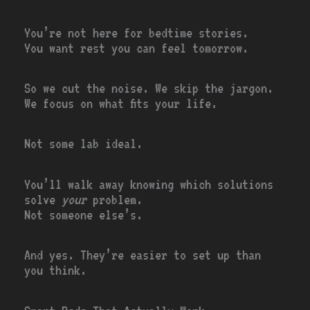
You’re not here for bedtime stories.
You want rest you can feel tomorrow.
So we cut the noise. We skip the jargon.
We focus on what fits your life.
Not some lab ideal.
You’ll walk away knowing which solutions
solve
your
problem.
Not someone else’s.
And yes. They’re easier to set up than
you think.