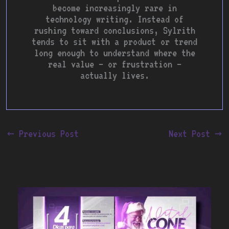
become increasingly rare in
technology writing. Instead of
rushing toward conclusions, Sylrith
tends to sit with a product or trend
long enough to understand where the
real value — or frustration —
actually lives.
←
Previous Post
Next Post
→