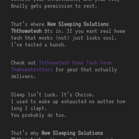
finally gets permission to rest.
That’s where
New Sleeping Solutions
Ththometech
fits in. If you want real home
tech that works (not) just looks cool.
I’ve tested a bunch.
Check out
Ththometech Home Tech From
Thehometrotters
for gear that actually
delivers.
Sleep Isn’t Luck. It’s Choice.
I used to wake up exhausted no matter how
long I slept.
You probably do too.
That’s why
New Sleeping Solutions