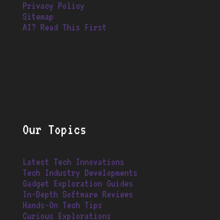
Privacy Policy
Sitemap
AI? Read This First
Our Topics
Latest Tech Innovations
Tech Industry Developments
Gadget Exploration Guides
In-Depth Software Reviews
Hands-On Tech Tips
Curious Explorations