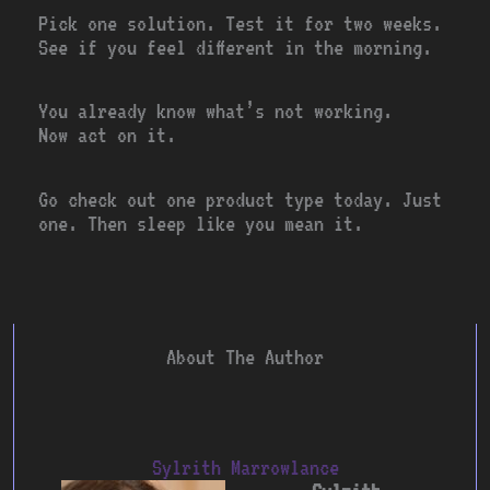
Pick one solution. Test it for two weeks.
See if you feel different in the morning.
You already know what’s not working.
Now act on it.
Go check out one product type today. Just
one. Then sleep like you mean it.
About The Author
Sylrith Marrowlance