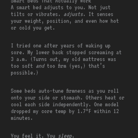
Smart Beds That Actually Work
A smart bed adjusts to you. Not just
tilts or vibrates.
adjusts
. It senses
your weight, position, and even how hot
or cold you get.
I tried one after years of waking up
sore. My lower back stopped screaming at
3 a.m. (Turns out, my old mattress was
too soft
and
too firm (yes,) that’s
possible.)
Some beds auto-tune firmness as you roll
onto your side or stomach. Others heat or
cool each side independently. One model
dropped my core temp by 1.7°F within 12
minutes.
You feel it. You
sleep
.