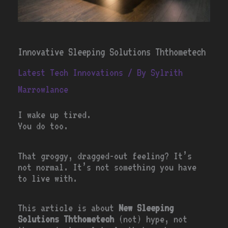
Innovative Sleeping Solutions Ththometech
Latest Tech Innovations
/ By
Sylrith
Marrowlance
I wake up tired.
You do too.
That groggy, dragged-out feeling? It’s
not normal. It’s not something you have
to live with.
This article is about
New Sleeping
Solutions Ththometech
(not) hype, not