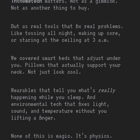
Ththometech
matters. Not as a gimmick.
Not as another thing to buy.
But as real tools that fix real problems.
Like tossing all night, waking up sore,
or staring at the ceiling at 3 a.m.
We covered smart beds that adjust under
you. Pillows that actually support your
neck. Not just look cool.
Wearables that tell you what’s
really
happening while you sleep. And
environmental tech that fixes light,
sound, and temperature without you
lifting a finger.
None of this is magic. It’s physics.