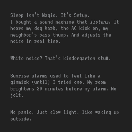
Sleep Isn’t Magic. It’s Setup.
I bought a sound machine that
listens
. It
hears my dog bark, the AC kick on, my
neighbor’s bass thump. And adjusts the
noise in real time.
White noise? That’s kindergarten stuff.
Sunrise alarms used to feel like a
gimmick (until) I tried one. My room
brightens 30 minutes before my alarm. No
jolt.
No panic. Just slow light, like waking up
outside.