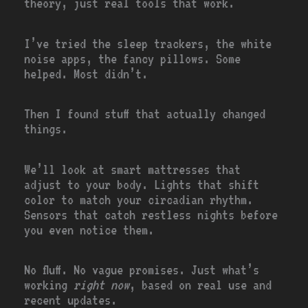
theory, just real tools that work.
I’ve tried the sleep trackers, the white
noise apps, the fancy pillows. Some
helped. Most didn’t.
Then I found stuff that actually changed
things.
We’ll look at smart mattresses that
adjust to your body. Lights that shift
color to match your circadian rhythm.
Sensors that catch restless nights before
you even notice them.
No fluff. No vague promises. Just what’s
working
right now
, based on real use and
recent updates.