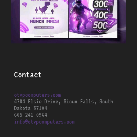
Contact
otvpcomputers.com
4784 Elsie Drive, Sioux Falls, South
Dakota 57104
605-241-0964
info@otvpcomputers.com