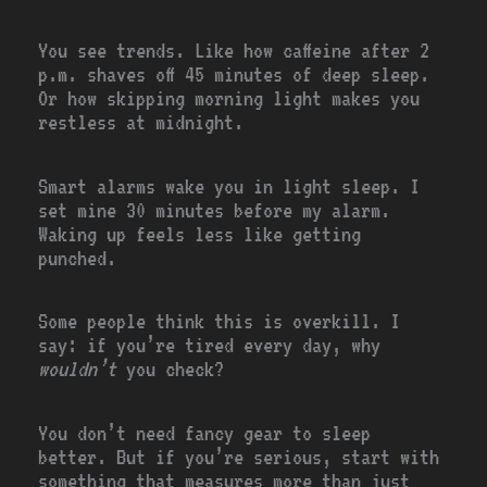
You see trends. Like how caffeine after 2
p.m. shaves off 45 minutes of deep sleep.
Or how skipping morning light makes you
restless at midnight.
Smart alarms wake you in light sleep. I
set mine 30 minutes before my alarm.
Waking up feels less like getting
punched.
Some people think this is overkill. I
say: if you’re tired every day, why
wouldn’t
you check?
You don’t need fancy gear to sleep
better. But if you’re serious, start with
something that measures more than just