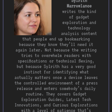
Sylrith
Marrowlance
writes the kind
of gadget
exploration and
technology
analysis content
that people end up bookmarking
because they know they’ll need it
again later. Not because the writing
tries to overwhelm readers with
specifications or technical flexing,
but because Sylrith has a very good
instinct for identifying what
actually matters once a device leaves
the controlled environment of a press
release and enters somebody’s daily
routine. They covers Gadget
Exploration Guides, Latest Tech
Innovations, and Curious Explorations
with a level of patience that’s