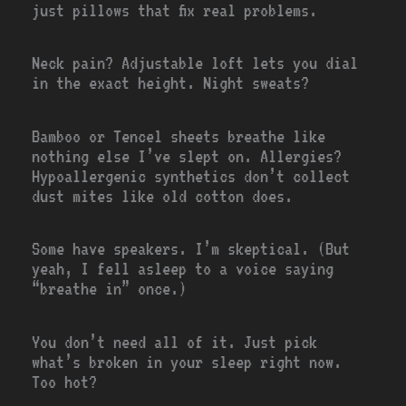
just pillows that fix real problems.
Neck pain? Adjustable loft lets you dial
in the exact height. Night sweats?
Bamboo or Tencel sheets breathe like
nothing else I’ve slept on. Allergies?
Hypoallergenic synthetics don’t collect
dust mites like old cotton does.
Some have speakers. I’m skeptical. (But
yeah, I fell asleep to a voice saying
“breathe in” once.)
You don’t need all of it. Just pick
what’s broken in your sleep right now.
Too hot?