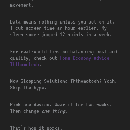
movement.
Data means nothing unless you act on it.
I cut screen time an hour earlier. My
sleep score jumped 12 points in a week.
For real-world tips on balancing cost and
quality, check out
Home Economy Advice
Ththometech
.
New Sleeping Solutions Ththometech? Yeah.
Skip the hype.
Pick one device. Wear it for two weeks.
Then change
one thing
.
That’s how it works.