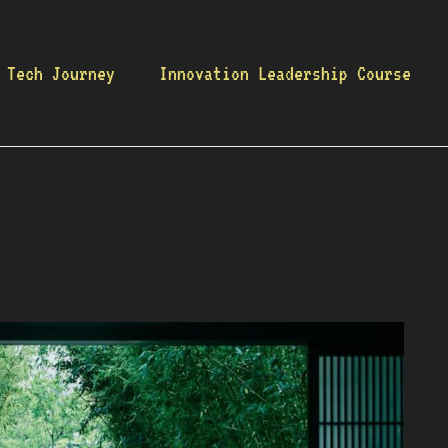
 Tech Journey
Innovation Leadership Course