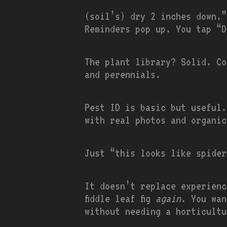
(soil’s) dry 2 inches down.”
Reminders pop up. You tap “D
The plant library? Solid. Co
and perennials.
Pest ID is basic but useful.
with real photos and organic
Just “this looks like spider
It doesn’t replace experienc
fiddle leaf fig
again
. You wan
without needing a horticultu