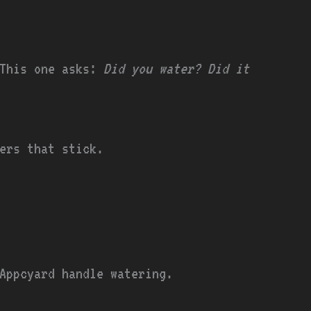
 This one asks:
Did you water? Did it
ders that stick.
Appcyard handle watering.