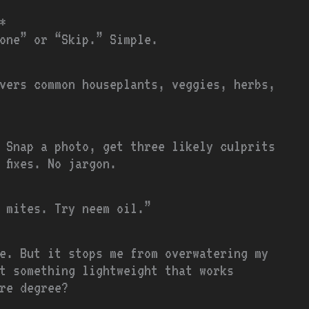
*
one” or “Skip.” Simple.
vers common houseplants, veggies, herbs,
 Snap a photo, get three likely culprits
 fixes. No jargon.
 mites. Try neem oil.”
e. But it stops me from overwatering my
t something lightweight that works
re degree?