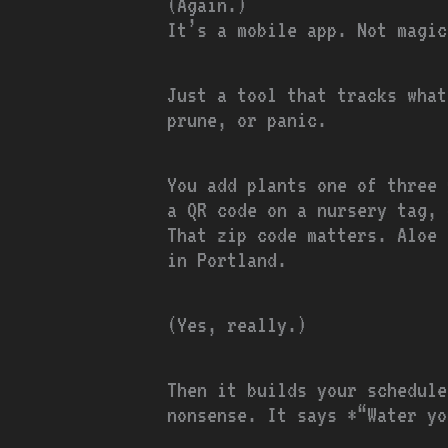
(Again.)
It’s a mobile app. Not magic
Just a tool that tracks what
prune, or panic.
You add plants one of three 
a QR code on a nursery tag, 
That zip code matters. Aloe 
in Portland.
(Yes, really.)
Then it builds your schedule
nonsense. It says *“Water yo