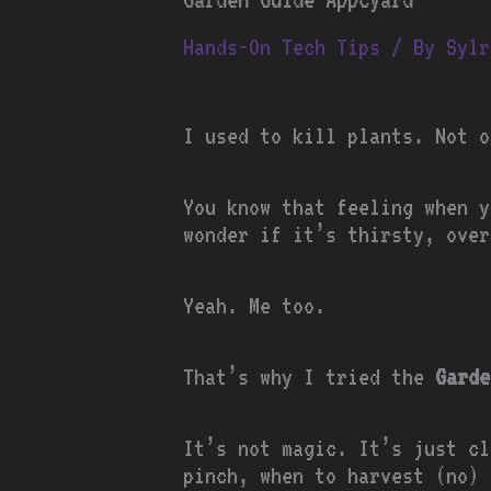
Hands-On Tech Tips
/ By
Sylr
I used to kill plants. Not o
You know that feeling when y
wonder if it’s thirsty, over
Yeah. Me too.
That’s why I tried the
Garde
It’s not magic. It’s just cl
pinch, when to harvest (no) 