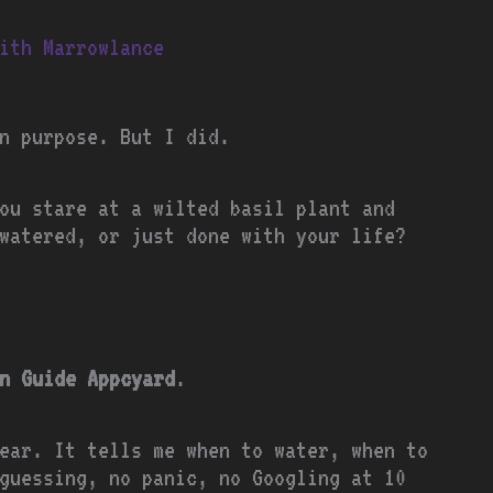
ith Marrowlance
n purpose. But I did.
ou stare at a wilted basil plant and
watered, or just done with your life?
n Guide Appcyard
.
ear. It tells me when to water, when to
guessing, no panic, no Googling at 10