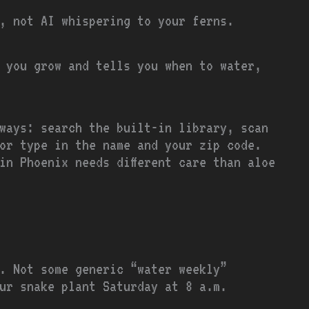
, not AI whispering to your ferns.
 you grow and tells you when to water,
ways: search the built-in library, scan
or type in the name and your zip code.
in Phoenix needs different care than aloe
. Not some generic “water weekly”
ur snake plant Saturday at 8 a.m.