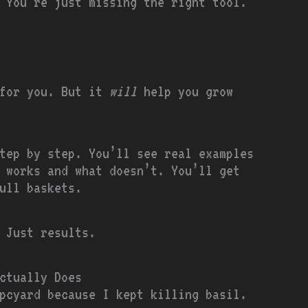
 You’re just missing the right tool.
 for you. But it
will
help you grow
tep by step. You’ll see real examples
 works and what doesn’t. You’ll get
ull baskets.
 Just results.
ctually Does
pcyard because I kept killing basil.