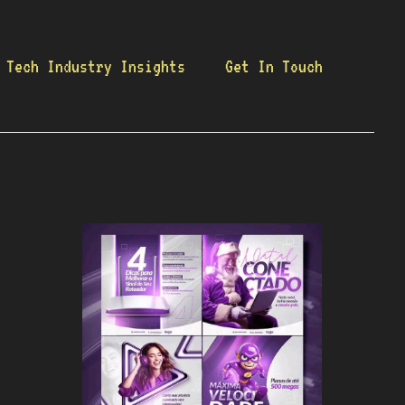
Tech Industry Insights
Get In Touch