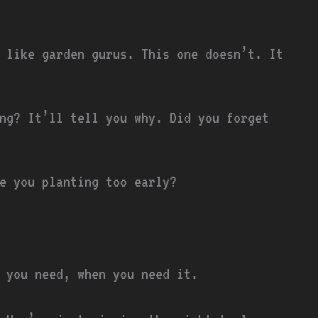
 like garden gurus. This one doesn’t. It
ng? It’ll tell you why. Did you forget
e you planting too early?
t you need, when you need it.