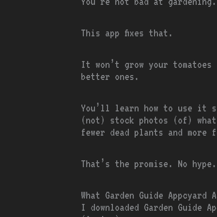
You’re not bad at gardening.
This app fixes that.
It won’t grow your tomatoes
better ones.
You’ll learn how to use it s
(not) stock photos (of) what
fewer dead plants and more f
That’s the promise. No hype.
What Garden Guide Appcyard A
I downloaded Garden Guide Ap