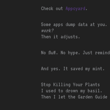
Check out
Appcyard
.
Some apps dump data at you.
work?
Then it adjusts.
No fluff. No hype. Just remin
And yes. It saved my mint.
Stop Killing Your Plants
I used to drown my basil.
Then I let the Garden Guide 