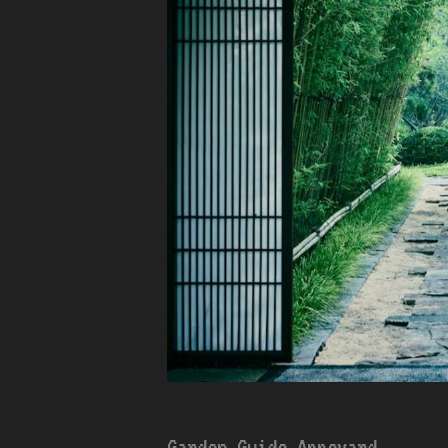
Garden Guide Appcyard