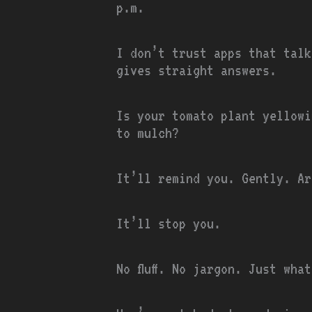
p.m.
I don’t trust apps that talk
gives straight answers.
Is your tomato plant yellowi
to mulch?
It’ll remind you. Gently. Ar
It’ll stop you.
No fluff. No jargon. Just wha