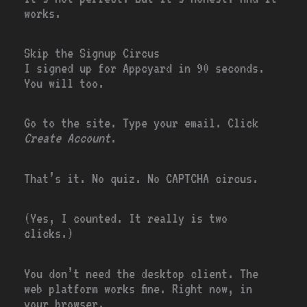
works.
Skip the Signup Circus
I signed up for Appcyard in 90 seconds.
You will too.
Go to the site. Type your email. Click
Create Account
.
That’s it. No quiz. No CAPTCHA circus.
(Yes, I counted. It really is two
clicks.)
You don’t need the desktop client. The
web platform works fine. Right now, in
your browser.