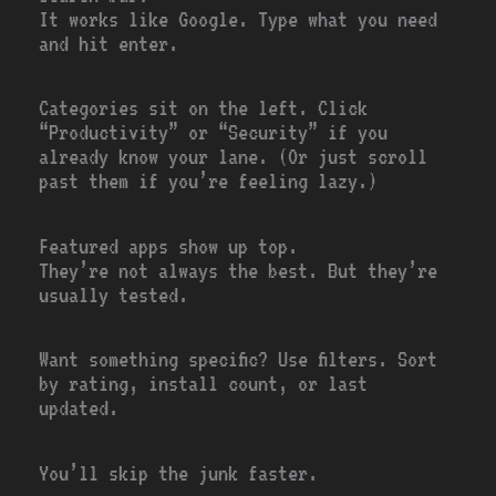
It works like Google. Type what you need
and hit enter.
Categories sit on the left. Click
“Productivity” or “Security” if you
already know your lane. (Or just scroll
past them if you’re feeling lazy.)
Featured apps show up top.
They’re not always the best. But they’re
usually tested.
Want something specific? Use filters. Sort
by rating, install count, or last
updated.
You’ll skip the junk faster.