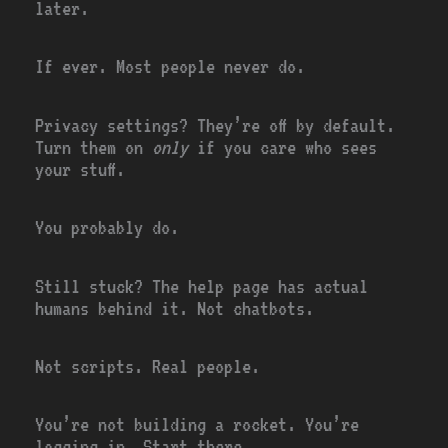
later.
If ever. Most people never do.
Privacy settings? They’re off by default.
Turn them on
only
if you care who sees
your stuff.
You probably do.
Still stuck? The help page has actual
humans behind it. Not chatbots.
Not scripts. Real people.
You’re not building a rocket. You’re
logging in. Start there.