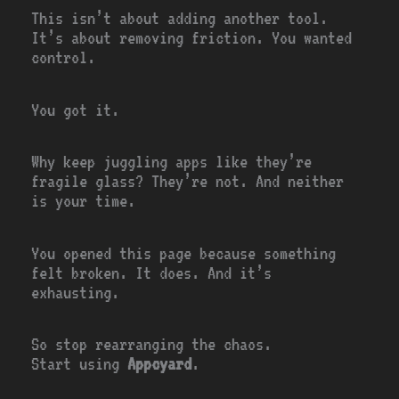
This isn’t about adding another tool.
It’s about removing friction. You wanted
control.
You got it.
Why keep juggling apps like they’re
fragile glass? They’re not. And neither
is your time.
You opened this page because something
felt broken. It does. And it’s
exhausting.
So stop rearranging the chaos.
Start using
Appcyard
.