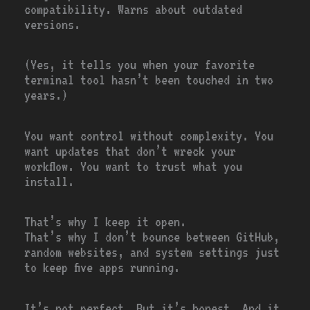
compatibility. Warns about outdated
versions.
(Yes, it tells you when your favorite
terminal tool hasn’t been touched in two
years.)
You want control without complexity. You
want updates that don’t wreck your
workflow. You want to trust what you
install.
That’s why I keep it open.
That’s why I don’t bounce between GitHub,
random websites, and system settings just
to keep five apps running.
It’s not perfect. But it’s honest. And it