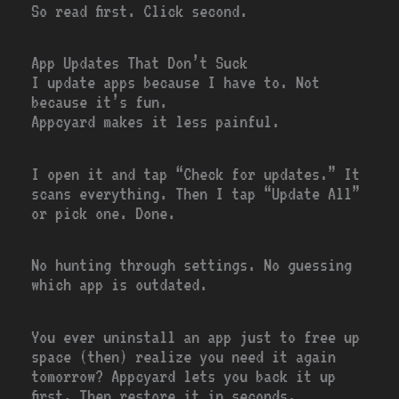
So read first. Click second.
App Updates That Don’t Suck
I update apps because I have to. Not
because it’s fun.
Appcyard makes it less painful.
I open it and tap “Check for updates.” It
scans everything. Then I tap “Update All”
or pick one. Done.
No hunting through settings. No guessing
which app is outdated.
You ever uninstall an app just to free up
space (then) realize you need it again
tomorrow? Appcyard lets you back it up
first. Then restore it in seconds.