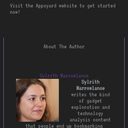
Visit the Appcyard website to get started
now!
About The Author
Sylrith Marrowlance
Sylrith
Marrowlance
writes the kind
of gadget
exploration and
technology
analysis content
that people end up bookmarking