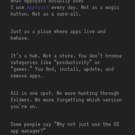
What Appcyard Actually Does
I use
Appcyard
every day. Not as a magic
button. Not as a cure-all.
Just as a place where apps live and
behave.
It’s a hub. Not a store. You don’t browse
categories like “productivity” or
“games.” You find, install, update, and
remove apps.
All in one spot. No more hunting through
folders. No more forgetting which version
you’re on.
Some people say “Why not just use the OS
app manager?”