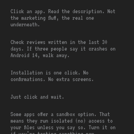
Click an app. Read the description. Not
the marketing fluff, the real one
underneath.
Check reviews written in the last 30
days. If three people say it crashes on
Android 14, walk away.
Installation is one click. No
confirmations. No extra screens.
Just click and wait.
Some apps offer a sandbox option. That
means they run isolated (no) access to
your files unless you say so. Turn it on
if you’re testing something new.