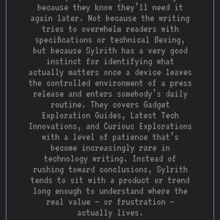
because they know they’ll need it
again later. Not because the writing
tries to overwhelm readers with
specifications or technical flexing,
but because Sylrith has a very good
instinct for identifying what
actually matters once a device leaves
the controlled environment of a press
release and enters somebody’s daily
routine. They covers Gadget
Exploration Guides, Latest Tech
Innovations, and Curious Explorations
with a level of patience that’s
become increasingly rare in
technology writing. Instead of
rushing toward conclusions, Sylrith
tends to sit with a product or trend
long enough to understand where the
real value — or frustration —
actually lives.