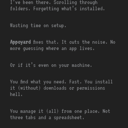
I’ve been there. Scrolling through
folders. Forgetting what’s installed.
Wasting time on setup.
Appcyard
fixes that. It cuts the noise. No
more guessing where an app lives.
Or if it’s even on your machine.
You find what you need. Fast. You install
it (without) downloads or permissions
hell.
You manage it (all) from one place. Not
three tabs and a spreadsheet.