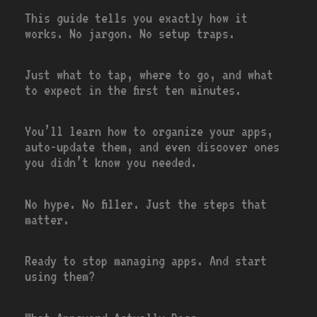
This guide tells you exactly how it
works. No jargon. No setup traps.
Just what to tap, where to go, and what
to expect in the first ten minutes.
You’ll learn how to organize your apps,
auto-update them, and even discover ones
you didn’t know you needed.
No hype. No filler. Just the steps that
matter.
Ready to stop managing apps. And start
using them?