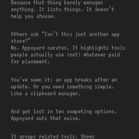
Because that thing barely manages
anything. It lists things. It doesn’t
help you
choose
.
Others ask “Isn’t this just another app
store?”
No. Appcyard curates. It highlights tools
people actually use (not) whatever paid
for placement.
You’ve seen it: an app breaks after an
update. Or you need something simple.
Like a clipboard manager.
And get lost in ten competing options.
Appcyard cuts that noise.
It groups related tools. Shows