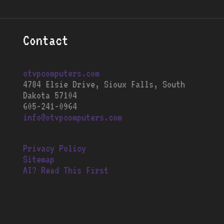
Contact
otvpcomputers.com
4784 Elsie Drive, Sioux Falls, South
Dakota 57104
605-241-0964
info@otvpcomputers.com
Privacy Policy
Sitemap
AI? Read This First