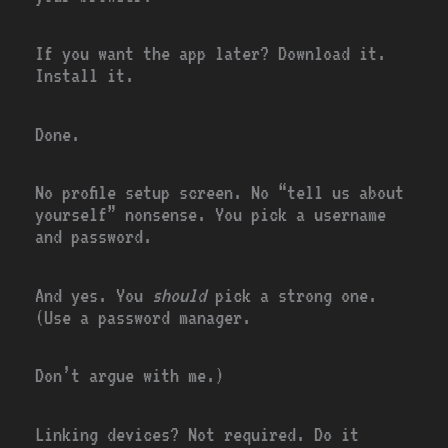
If you want the app later? Download it.
Install it.
Done.
No profile setup screen. No “tell us about
yourself” nonsense. You pick a username
and password.
And yes. You
should
pick a strong one.
(Use a password manager.
Don’t argue with me.)
Linking devices? Not required. Do it