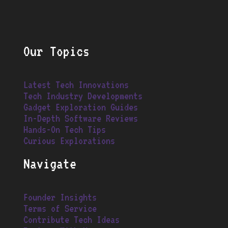
Our Topics
Latest Tech Innovations
Tech Industry Developments
Gadget Exploration Guides
In-Depth Software Reviews
Hands-On Tech Tips
Curious Explorations
Navigate
Founder Insights
Terms of Service
Contribute Tech Ideas