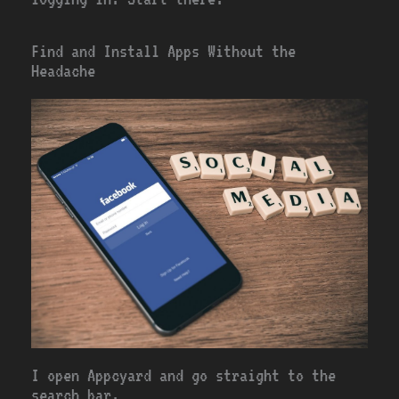
Find and Install Apps Without the
Headache
I open Appcyard and go straight to the
search bar.