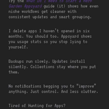
Try the
What Do I Need to Start a Herb
Garden Appcyard
guide (it) shows how even
niche workflows get cleaner with
consistent updates and smart grouping.
I delete apps I haven’t opened in six
months. You should too. Appcyard shows
you usage stats so you stop lying to
yourself.
Backups run slowly. Updates install
silently. Collections stay where you put
them.
No notifications begging you to “improve”
anything. Just control. And less clutter.
Tired of Hunting for Apps?