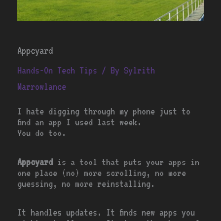
Appcyard
Hands-On Tech Tips
/ By
Sylrith
Marrowlance
I hate digging through my phone just to
find an app I used last week.
You do too.
Appcyard
is a tool that puts your apps in
one place (no) more scrolling, no more
guessing, no more reinstalling.
It handles updates. It finds new apps you