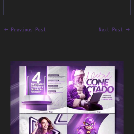
←
Previous Post
Next Post
→