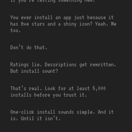
You ever install an app just because it
has five stars and a shiny icon? Yeah. Me
too.
Don’t do that.
Ratings lie. Descriptions get rewritten.
But install count?
That’s real. Look for at least 5,000
installs before you trust it.
One-click install sounds simple. And it
is. Until it isn’t.