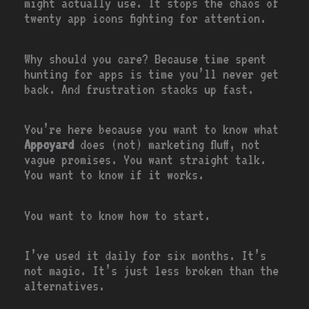
might actually use. It stops the chaos of
twenty app icons fighting for attention.
Why should you care? Because time spent
hunting for apps is time you’ll never get
back. And frustration stacks up fast.
You’re here because you want to know what
Appcyard
does (not) marketing fluff, not
vague promises. You want straight talk.
You want to know if it works.
You want to know how to start.
I’ve used it daily for six months. It’s
not magic. It’s just less broken than the
alternatives.