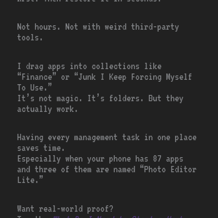
Not hours. Not with weird third-party
tools.
I drag apps into collections like
“Finance” or “Junk I Keep Forcing Myself
To Use.”
It’s not magic. It’s folders. But they
actually work.
Having every management task in one place
saves time.
Especially when your phone has 87 apps
and three of them are named “Photo Editor
Lite.”
Want real-world proof?