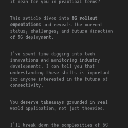
it mean for you in practical terms?
This article dives into
5G rollout
expectations
and reveals the current
status, challenges, and future direction
of 5G deployment.
I’ve spent time digging into tech
innovations and monitoring industry
developments. I can tell you that
understanding these shifts is important
for anyone interested in the future of
connectivity.
You deserve takeaways grounded in real-
world application, not just theories.
I’ll break down the complexities of 5G