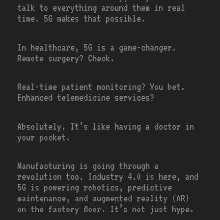
talk to everything around them in real
time. 5G makes that possible.
In healthcare, 5G is a game-changer.
Remote surgery? Check.
Real-time patient monitoring? You bet.
Enhanced telemedicine services?
Absolutely. It’s like having a doctor in
your pocket.
Manufacturing is going through a
revolution too. Industry 4.0 is here, and
5G is powering robotics, predictive
maintenance, and augmented reality (AR)
on the factory floor. It’s not just hype.