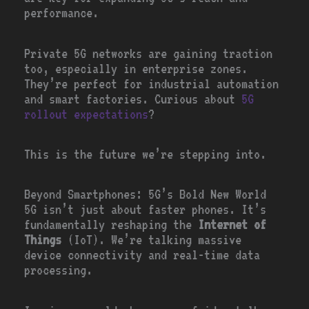
performance.
Private 5G networks are gaining traction
too, especially in enterprise zones.
They’re perfect for industrial automation
and smart factories. Curious about
5G
rollout expectations
?
This is the future we’re stepping into.
Beyond Smartphones: 5G’s Bold New World
5G isn’t just about faster phones. It’s
fundamentally reshaping the
Internet of
Things
(IoT). We’re talking massive
device connectivity and real-time data
processing.