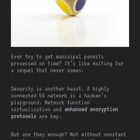
Ever try to get municipal permits
processed on time? It’s like waiting for
a sequel that never comes.
Security is another beast. A highly
connected 5G network is a hacker’s
playground. Network function
virtualization and
enhanced encryption
protocols
are key.
But are they enough? Not without constant