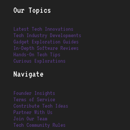
Our Topics
Latest Tech Innovations
Tech Industry Developments
Gadget Exploration Guides
In-Depth Software Reviews
Hands-On Tech Tips
Curious Explorations
Navigate
Founder Insights
Terms of Service
Contribute Tech Ideas
Partner With Us
Join Our Team
Tech Community Rules