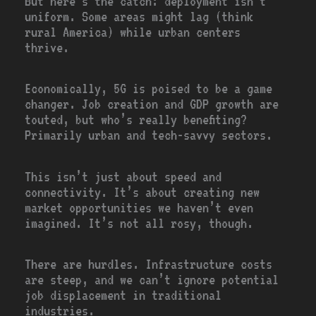
But here’s the catch: deployment isn’t
uniform. Some areas might lag (think
rural America) while urban centers
thrive.
Economically, 5G is poised to be a game
changer. Job creation and GDP growth are
touted, but who’s really benefiting?
Primarily urban and tech-savvy sectors.
This isn’t just about speed and
connectivity. It’s about creating new
market opportunities we haven’t even
imagined. It’s not all rosy, though.
There are hurdles. Infrastructure costs
are steep, and we can’t ignore potential
job displacement in traditional
industries.