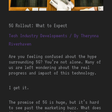
5G Rollout: What to Expect
Tech Industry Developments
/ By
Therynna
Riverhaven
Are you feeling confused about the hype
surrounding 5G? You’re not alone. Many of
us are left wondering about the real
progress and impact of this technology.
I get it.
The promise of 5G is huge, but it’s hard
to see past the marketing buzz. What does