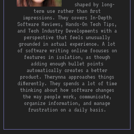
shaped by long-
term use rather than first
impressions. They covers In-Depth
Software Reviews, Hands-On Tech Tips,
and Tech Industry Developments with a
perspective that feels unusually
grounded in actual experience. A lot
of software writing online focuses on
features in isolation, as though
adding enough bullet points
automatically creates a better
product. Therynna approaches things
differently. They spends a lot of time
thinking about how software changes
the way people work, communicate,
organize information, and manage
frustration on a daily basis.