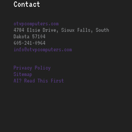
Contact
otvpcomputers.com
4784 Elsie Drive, Sioux Falls, South
Dakota 57104
605-241-0964
info@otvpcomputers.com
Privacy Policy
Sitemap
AI? Read This First