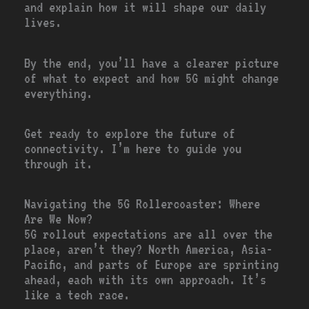
and explain how it will shape our daily
lives.
By the end, you’ll have a clearer picture
of what to expect and how 5G might change
everything.
Get ready to explore the future of
connectivity. I’m here to guide you
through it.
Navigating the 5G Rollercoaster: Where
Are We Now?
5G rollout expectations are all over the
place, aren’t they? North America, Asia-
Pacific, and parts of Europe are sprinting
ahead, each with its own approach. It’s
like a tech race.