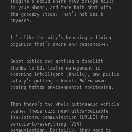
Imagine a world where your fridge talks
to your phone, and they both chat with
the grocery store. That’s not sci-fi
anymore.
It’s like the city’s becoming a living
organism that’s aware and responsive.
Smart cities are getting a facelift
thanks to 5G. Traffic management is
becoming intelligent (finally), and public
safety’s getting a boost. We’re even
seeing better environmental monitoring.
Then there’s the whole autonomous vehicle
scene. These cars need ultra-reliable
low-latency communication (URLLC) for
vehicle-to-everything (V2X)
communication. Basically, they need to