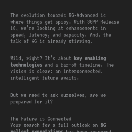
The evolution towards 5G-Advanced is
where things get spicy. With 3GPP Release
18, we’re looking at enhancements in
speed, latency, and capacity. And, the
talk of 6G is already stirring.
Wild, right? It’s about
key enabling
technologies
and a far-off timeline. The
vision is clear: an interconnected,
intelligent future awaits.
But we need to ask ourselves, are we
prepared for it?
The Future is Connected
Your search for a full outlook on
5G
rollout expectations
has been answered.