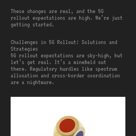
These changes are real, and the 5G
rollout expectations are high. We’re just
getting started.
Challenges in 5G Rollout: Solutions and
Strategies
5G rollout expectations are sky-high, but
let’s get real. It’s a minefield out
there. Regulatory hurdles like spectrum
allocation and cross-border coordination
are a nightmare.