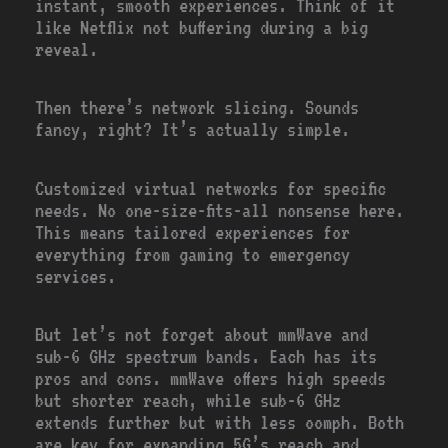
instant, smooth experiences. Think of it
like Netflix not buffering during a big
reveal.
Then there’s network slicing. Sounds
fancy, right? It’s actually simple.
Customized virtual networks for specific
needs. No one-size-fits-all nonsense here.
This means tailored experiences for
everything from gaming to emergency
services.
But let’s not forget about mmWave and
sub-6 GHz spectrum bands. Each has its
pros and cons. mmWave offers high speeds
but shorter reach, while sub-6 GHz
extends further but with less oomph. Both
are key for expanding 5G’s reach and