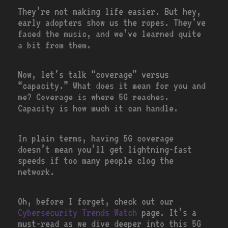
They’re not making life easier. But hey,
early adopters show us the ropes. They’ve
faced the music, and we’ve learned quite
a bit from them.
Now, let’s talk “coverage” versus
“capacity.” What does it mean for you and
me? Coverage is where 5G reaches.
Capacity is how much it can handle.
In plain terms, having 5G coverage
doesn’t mean you’ll get lightning-fast
speeds if too many people clog the
network.
Oh, before I forget, check out our
Cybersecurity Trends Watch
page. It’s a
must-read as we dive deeper into this 5G