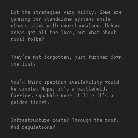
But the strategies vary wildly. Some are
gunning for standalone systems while
others stick with non-standalone. Urban
areas get all the love, but what about
rural folks?
They’re not forgotten, just further down
the list.
You’d think spectrum availability would
be simple. Nope, it’s a battlefield.
Carriers squabble over it like it’s a
golden ticket.
Infrastructure costs? Through the roof.
And regulations?