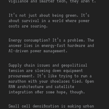
vigilance and smarter tech, they aren’t.
It’s not just about being green. It’s
about survival in a world where power
costs are soaring.
Energy consumption? It’s a problem. The
answer lies in energy-fast hardware and
AI-driven power management.
Supply chain issues and geopolitical
tension are slowing down equipment
procurement. It’s like trying to run a
marathon with your shoelaces tied. Open
RAN architecture and satellite
integration offer some hope, though.
Small cell densification is making urban