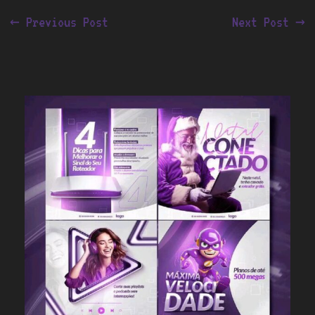
←
Previous Post
Next Post
→