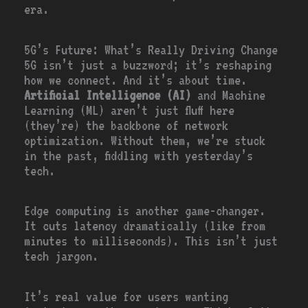
era.
5G’s Future: What’s Really Driving Change
5G isn’t just a buzzword; it’s reshaping
how we connect. And it’s about time.
Artificial Intelligence (AI)
and Machine
Learning (ML) aren’t just fluff here
(they’re) the backbone of network
optimization. Without them, we’re stuck
in the past, fiddling with yesterday’s
tech.
Edge computing is another game-changer.
It cuts latency dramatically (like from
minutes to milliseconds). This isn’t just
tech jargon.
It’s real value for users wanting