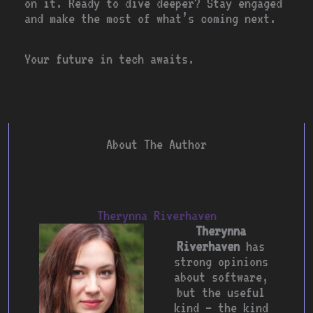
on it. Ready to dive deeper? Stay engaged
and make the most of what’s coming next.
Your future in tech awaits.
About The Author
Therynna Riverhaven
Therynna
Riverhaven
has
strong opinions
about software,
but the useful
kind — the kind