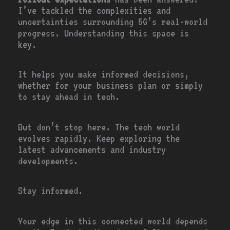
I’ve tackled the complexities and
uncertainties surrounding 5G’s real-world
progress. Understanding this space is
key.
It helps you make informed decisions,
whether for your business plan or simply
to stay ahead in tech.
But don’t stop here. The tech world
evolves rapidly. Keep exploring the
latest advancements and industry
developments.
Stay informed.
Your edge in this connected world depends