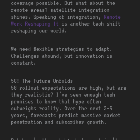
coverage possible. But what about the
remote areas? satellite integration
shines. Speaking of integration,
Remote
Work Reshaping It
is another tech shift
reshaping our world.
We need flexible strategies to adapt.
Challenges abound, but innovation is
constant.
5G: The Future Unfolds
5G rollout expectations are high, but are
they realistic? I’ve seen enough tech
promises to know that hype often
outweighs reality. Over the next 3-5
years, forecasts predict massive market
penetration and subscriber growth.