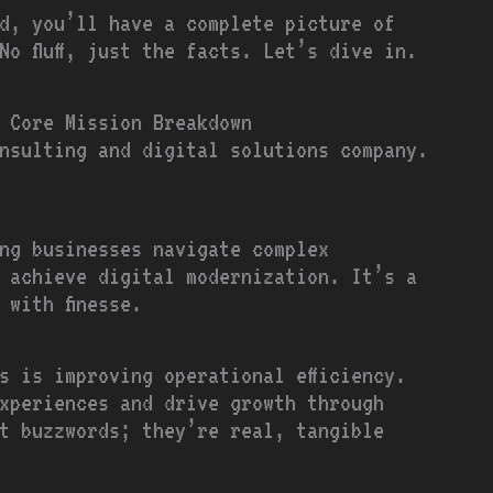
d, you’ll have a complete picture of
No fluff, just the facts. Let’s dive in.
 Core Mission Breakdown
nsulting and digital solutions company.
ng businesses navigate complex
 achieve digital modernization. It’s a
 with finesse.
s is improving operational efficiency.
xperiences and drive growth through
t buzzwords; they’re real, tangible