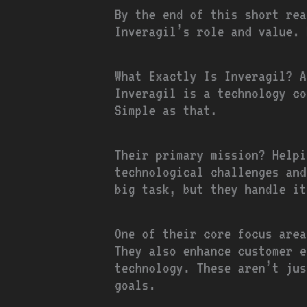
By the end of this short rea
Inveragil’s role and value. 
What Exactly Is Inveragil? A
Inveragil is a technology co
Simple as that.
Their primary mission? Helpi
technological challenges and
big task, but they handle it
One of their core focus area
They also enhance customer e
technology. These aren’t jus
goals.