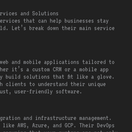
rvices and Solutions
services that can help businesses stay
ld. Let’s break down their main service
web and mobile applications tailored to
ther it’s a custom CRM or a mobile app
y build solutions that fit like a glove.
h clients to understand their unique
ust, user-friendly software.
gration and infrastructure management.
 like AWS, Azure, and GCP. Their DevOps