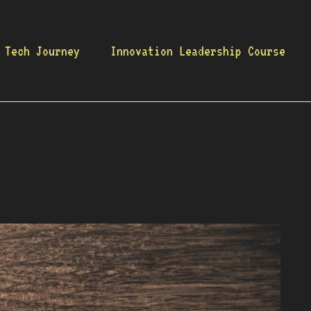
 Tech Journey
Innovation Leadership Course