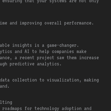
 ensuring that your systems are not only
ime and improving overall performance.
able insights is a game-changer.
ytics and AI to help companies make
ance, a recent project saw them increase
ugh predictive analytics.
data collection to visualization, making
and.
lting
 roadmaps for technology adoption and