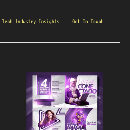
Tech Industry Insights
Get In Touch