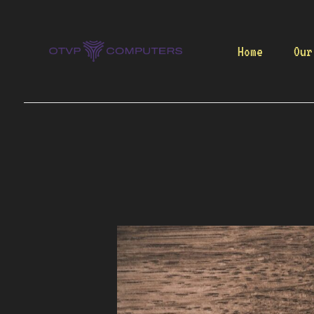
Skip
to
content
Home
Our