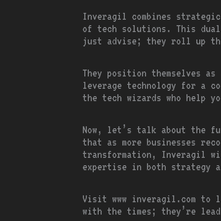
Inveragil combines strategic
of tech solutions. This dual
just advise; they roll up th
They position themselves as 
leverage technology for a co
the tech wizards who help yo
Now, let’s talk about the fu
that as more businesses reco
transformation, Inveragil wi
expertise in both strategy a
Visit www inveragil.com to l
with the times; they’re lead