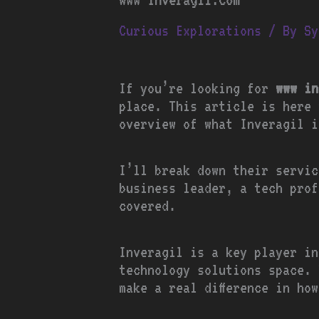
Curious Explorations
/ By
Sy
If you’re looking for
www in
place. This article is here 
overview of what Inveragil i
I’ll break down their servic
business leader, a tech prof
covered.
Inveragil is a key player in
technology solutions space. 
make a real difference in ho