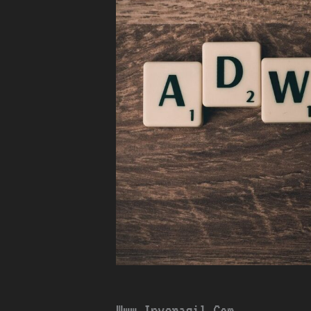
Www Inveragil.Com