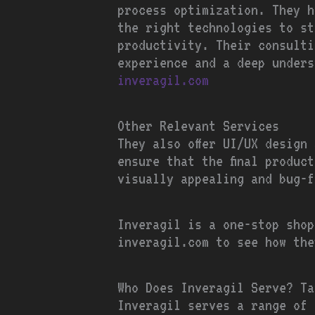
process optimization. They h
the right technologies to st
productivity. Their consulti
experience and a deep under
inveragil.com
Other Relevant Services
They also offer UI/UX design
ensure that the final produc
visually appealing and bug-f
Inveragil is a one-stop shop
inveragil.com to see how the
Who Does Inveragil Serve? Ta
Inveragil serves a range of 