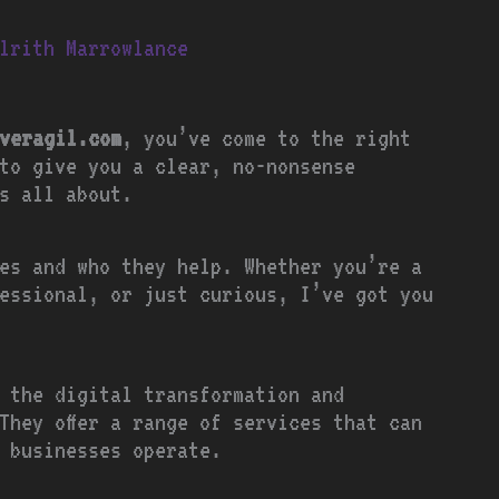
lrith Marrowlance
veragil.com
, you’ve come to the right
to give you a clear, no-nonsense
s all about.
es and who they help. Whether you’re a
essional, or just curious, I’ve got you
 the digital transformation and
They offer a range of services that can
w businesses operate.