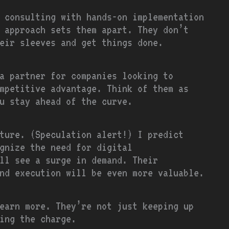
 consulting with hands-on implementation
 approach sets them apart. They don’t
eir sleeves and get things done.
a partner for companies looking to
mpetitive advantage. Think of them as
u stay ahead of the curve.
ture. (Speculation alert!) I predict
gnize the need for digital
ll see a surge in demand. Their
nd execution will be even more valuable.
earn more. They’re not just keeping up
ing the charge.