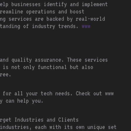
elp businesses identify and implement
reamline operations and boost
ng services are backed by real-world
standing of industry trends.
www
 and quality assurance. These services
t is not only functional but also
ree.
 for all your tech needs. Check out www
y can help you.
rget Industries and Clients
industries, each with its own unique set