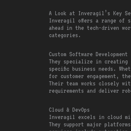
A Look at Inveragil’s Key Se
Inveragil offers a range of 
ahead in the tech-driven wor
categories.
Custom Software Development
They specialize in creating 
specific business needs. Whe
for customer engagement, the
Their team works closely wit
requirements and deliver rob
Cloud & DevOps
Inveragil excels in cloud mi
They support major platforms