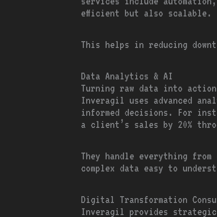
services include automation,
efficient but also scalable.
This helps in reducing downt
Data Analytics & AI
Turning raw data into action
Inveragil uses advanced anal
informed decisions. For inst
a client’s sales by 20% thro
They handle everything from 
complex data easy to underst
Digital Transformation Consu
Inveragil provides strategic