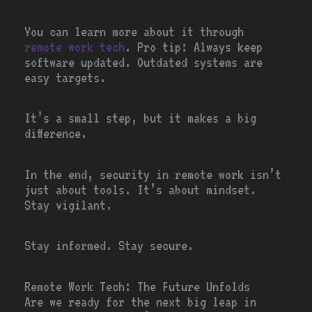
You can learn more about it through
remote work tech
. Pro tip: Always keep
software updated. Outdated systems are
easy targets.
It’s a small step, but it makes a big
difference.
In the end, security in remote work isn’t
just about tools. It’s about mindset.
Stay vigilant.
Stay informed. Stay secure.
Remote Work Tech: The Future Unfolds
Are we ready for the next big leap in