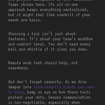
Teams shines here. Its all-in-one
approach keeps everything centralized,
but it might feel like overkill if your
needs are basic.
Choosing a tool isn’t just about
features. It’s about your team’s workflow
and comfort level. You don’t need every
bell and whistle if it slows you down.
Remote work tech should help, not
overwhelm.
And don’t forget security. As we dive
deeper into
cybersecurity trends you need
to know
, keep an eye on how these tools
protect your data. Secure communication
is non-negotiable, especially when