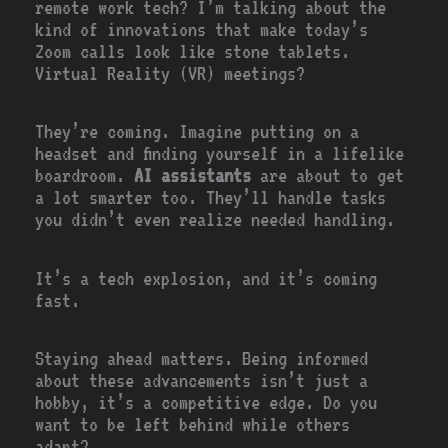
remote work tech? I’m talking about the
kind of innovations that make today’s
Zoom calls look like stone tablets.
Virtual Reality (VR) meetings?
They’re coming. Imagine putting on a
headset and finding yourself in a lifelike
boardroom.
AI assistants
are about to get
a lot smarter too. They’ll handle tasks
you didn’t even realize needed handling.
It’s a tech explosion, and it’s coming
fast.
Staying ahead matters. Being informed
about these advancements isn’t just a
hobby, it’s a competitive edge. Do you
want to be left behind while others
adapt?