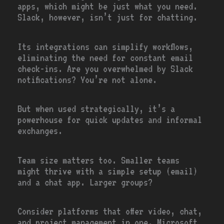
apps, which might be just what you need.
Slack, however, isn’t just for chatting.
Its integrations can simplify workflows,
eliminating the need for constant email
check-ins. Are you overwhelmed by Slack
notifications? You’re not alone.
But when used strategically, it’s a
powerhouse for quick updates and informal
exchanges.
Team size matters too. Smaller teams
might thrive with a simple setup (email)
and a chat app. Larger groups?
Consider platforms that offer video, chat,
and project management in one. Microsoft