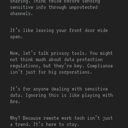
sharing. Think twice before sending
sensitive info through unprotected
channels.
It’s like leaving your front door wide
open.
Now, let’s talk privacy tools. You might
not think much about data protection
regulations, but they’re key. Compliance
isn’t just for big corporations.
It’s for anyone dealing with sensitive
data. Ignoring this is like playing with
fire.
Why? Because remote work tech isn’t just
a trend. It’s here to stay.