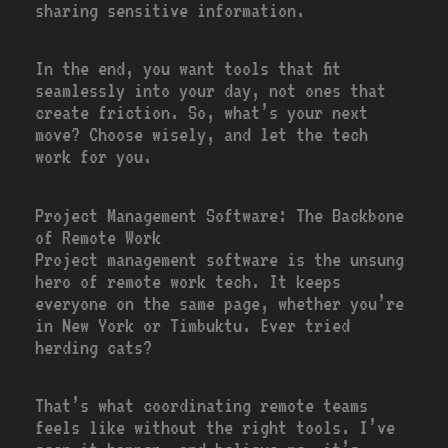
sharing sensitive information.
In the end, you want tools that fit
seamlessly into your day, not ones that
create friction. So, what’s your next
move? Choose wisely, and let the tech
work for you.
Project Management Software: The Backbone
of Remote Work
Project management software is the unsung
hero of remote work tech. It keeps
everyone on the same page, whether you’re
in New York or Timbuktu. Ever tried
herding cats?
That’s what coordinating remote teams
feels like without the right tools. I’ve