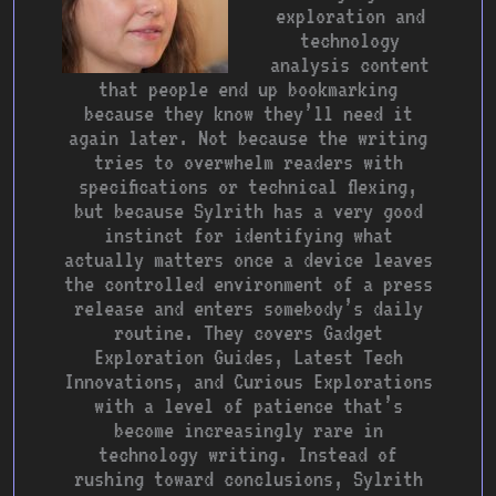
exploration and
technology
analysis content
that people end up bookmarking
because they know they’ll need it
again later. Not because the writing
tries to overwhelm readers with
specifications or technical flexing,
but because Sylrith has a very good
instinct for identifying what
actually matters once a device leaves
the controlled environment of a press
release and enters somebody’s daily
routine. They covers Gadget
Exploration Guides, Latest Tech
Innovations, and Curious Explorations
with a level of patience that’s
become increasingly rare in
technology writing. Instead of
rushing toward conclusions, Sylrith