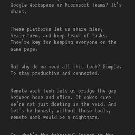
Google Workspace or Microsoft Teams? It’s
chaos.
These platforms let us share files,
brainstorm, and keep track of tasks.
They’re
key
for keeping everyone on the
same page.
But why do we need all this tech? Simple.
To stay productive and connected.
Remote work tech lets us bridge the gap
between home and office. It makes sure
we’re not just floating in the void. And
let’s be honest, without these tools,
remote work would be a nightmare.
So, what’s the takeaway? Invest in the