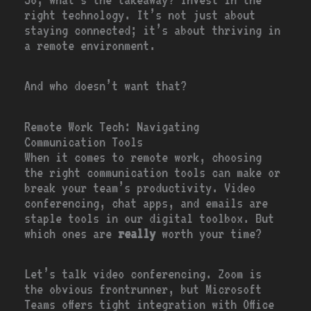
right technology. It’s not just about
staying connected; it’s about thriving in
a remote environment.
And who doesn’t want that?
Remote Work Tech: Navigating
Communication Tools
When it comes to remote work, choosing
the right communication tools can make or
break your team’s productivity. Video
conferencing, chat apps, and emails are
staple tools in our digital toolbox. But
which ones are
really
worth your time?
Let’s talk video conferencing. Zoom is
the obvious frontrunner, but Microsoft
Teams offers tight integration with Office