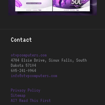
Contact
otvpcomputers.com
4784 Elsie Drive, Sioux Falls, South
Dakota 57104
605-241-0964
info@otvpcomputers.com
Privacy Policy
Sitemap
AI? Read This First