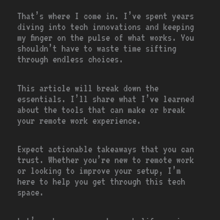
That’s where I come in. I’ve spent years
diving into tech innovations and keeping
my finger on the pulse of what works. You
shouldn’t have to waste time sifting
through endless choices.
This article will break down the
essentials. I’ll share what I’ve learned
about the tools that can make or break
your remote work experience.
Expect actionable takeaways that you can
trust. Whether you’re new to remote work
or looking to improve your setup, I’m
here to help you get through this tech
space.