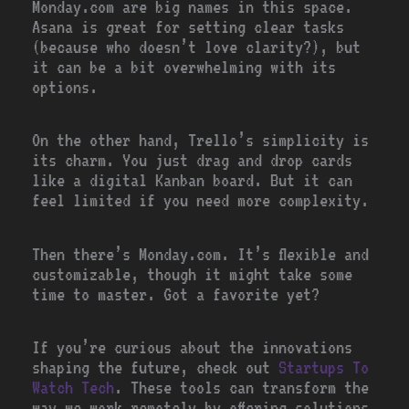
Monday.com are big names in this space.
Asana is great for setting clear tasks
(because who doesn’t love clarity?), but
it can be a bit overwhelming with its
options.
On the other hand, Trello’s simplicity is
its charm. You just drag and drop cards
like a digital Kanban board. But it can
feel limited if you need more complexity.
Then there’s Monday.com. It’s flexible and
customizable, though it might take some
time to master. Got a favorite yet?
If you’re curious about the innovations
shaping the future, check out
Startups To
Watch Tech
. These tools can transform the
way we work remotely by offering solutions