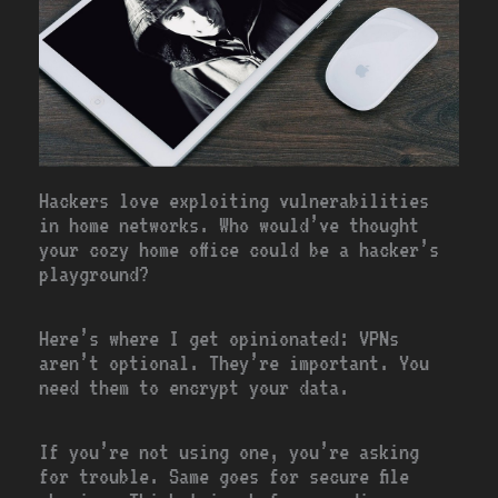
Hackers love exploiting vulnerabilities
in home networks. Who would’ve thought
your cozy home office could be a hacker’s
playground?
Here’s where I get opinionated: VPNs
aren’t optional. They’re important. You
need them to encrypt your data.
If you’re not using one, you’re asking
for trouble. Same goes for secure file