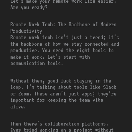
Let’s make your remote work life easier.
Are you ready?
Remote Work Tech: The Backbone of Modern
Productivity
Remote work tech isn’t just a trend; it’s
the backbone of how we stay connected and
productive. You need the right tools to
make it work. Let’s start with
communication tools.
Without them, good luck staying in the
loop. I’m talking about tools like Slack
or Zoom. These aren’t just apps; they’re
important for keeping the team vibe
alive.
Then there’s collaboration platforms.
Ever tried working on a project without