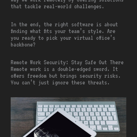
that tackle real-world challenges.
In the end, the right software is about
finding what fits your team’s style. Are
you ready to pick your virtual office’s
backbone?
Remote Work Security: Stay Safe Out There
Remote work is a double-edged sword. It
offers freedom but brings security risks.
You can’t just ignore these threats.