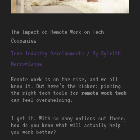
The Impact of Remote Work on Tech
Companies
Tech Industry Developments
/ By
Sylrith
Marrowlance
Remote work is on the rise, and we all
know it. But here’s the kicker: picking
the right tech tools for
remote work tech
can feel overwhelming.
I get it. With so many options out there,
how do you know what will actually help
you work better?