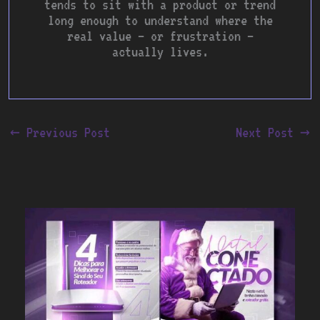
tends to sit with a product or trend
long enough to understand where the
real value — or frustration —
actually lives.
←
Previous Post
Next Post
→