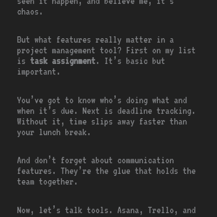
seen it happen, and believe me, it’s
chaos.
But what features really matter in a
project management tool? First on my list
is
task assignment
. It’s basic but
important.
You’ve got to know who’s doing what and
when it’s due. Next is deadline tracking.
Without it, time slips away faster than
your lunch break.
And don’t forget about communication
features. They’re the glue that holds the
team together.
Now, let’s talk tools. Asana, Trello, and