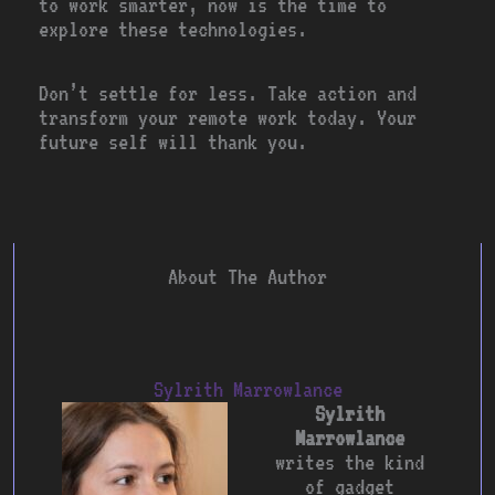
to work smarter, now is the time to
explore these technologies.
Don’t settle for less. Take action and
transform your remote work today. Your
future self will thank you.
About The Author
Sylrith Marrowlance
Sylrith
Marrowlance
writes the kind
of gadget