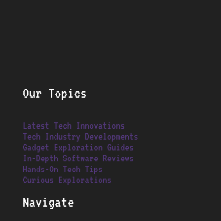
Our Topics
Latest Tech Innovations
Tech Industry Developments
Gadget Exploration Guides
In-Depth Software Reviews
Hands-On Tech Tips
Curious Explorations
Navigate