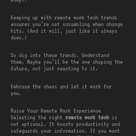
Keeping up with remote work tech trends
ensures you’re not scrambling when change
hits. (And it will, just like it always
does.)
So dig into these trends. Understand
them. Maybe you’ll be the one shaping the
future, not just reacting to it.
Embrace the chaos and let it work for
you.
Raise Your Remote Work Experience
Selecting the right
remote work tech
is
not optional. It boosts productivity and
safeguards your information. If you want