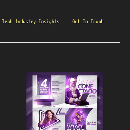
Tech Industry Insights
Get In Touch