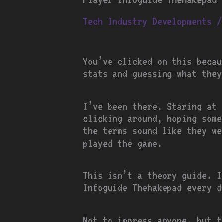
Tech Industry Developments
/
You’ve clicked on this becau
stats and guessing what they
I’ve been there. Staring at
clicking around, hoping some
the terms sound like they we
played the game.
This isn’t a theory guide. I
Infoguide Thehakepad every d
Not to impress anyone, but t