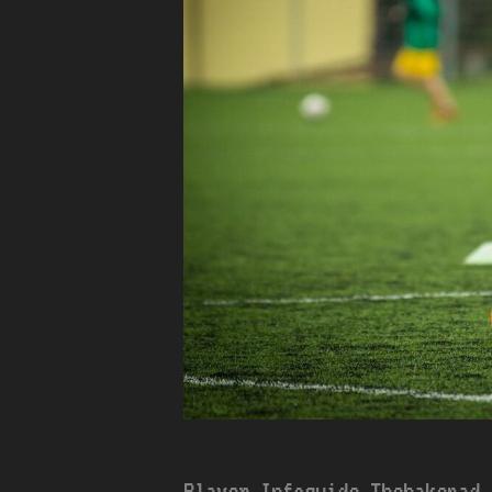
Player Infoguide Thehakepad