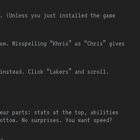
. (Unless you just installed the game
low. Misspelling “Khris” as “Chris” gives
 instead. Click “Lakers” and scroll.
ear parts: stats at the top, abilities
ottom. No surprises. You want speed?