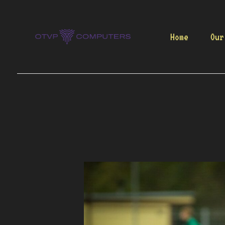
Skip
to
content
Home
Our