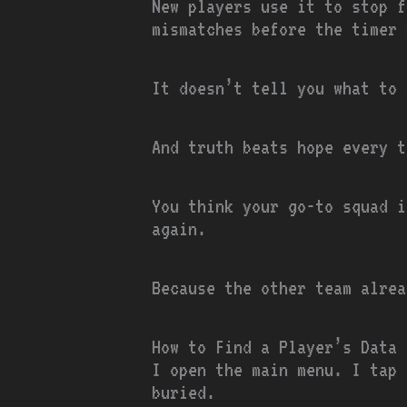
New players use it to stop f
mismatches before the timer 
It doesn’t tell you what to 
And truth beats hope every t
You think your go-to squad i
again.
Because the other team alrea
How to Find a Player’s Data 
I open the main menu. I tap 
buried.