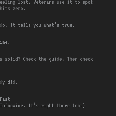
eeling lost. Veterans use it to spot
hits zero.
do. It tells you what’s true.
ime.
s solid? Check the guide. Then check
dy did.
Fast
Infoguide. It’s right there (not)