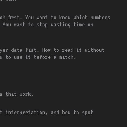
ok first. You want to know which numbers
 You want to stop wasting time on
ayer data fast. How to read it without
w to use it before a match.
ps that work.
t interpretation, and how to spot