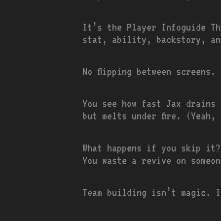
It’s the Player Infoguide Th
stat, ability, backstory, an
No flipping between screens.
You see how fast Jax drains 
but melts under fire. (Yeah,
What happens if you skip it?
You waste a revive on someon
Team building isn’t magic. I