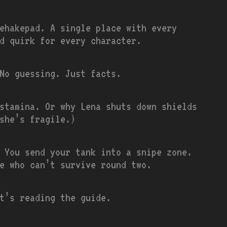
ehakepad. A single place with every
d quirk for every character.
 No guessing. Just facts.
stamina. Or why Lena shuts down shields
 she’s fragile.)
 You send your tank into a snipe zone.
e who can’t survive round two.
t’s reading the guide.