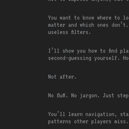
You want to know where to lo
matter and which ones don’t.
useless filters.
I’ll show you how to find pl
second-guessing yourself. Ho
Not after.
No fluff. No jargon. Just ste
You’ll learn navigation, sta
patterns other players miss.