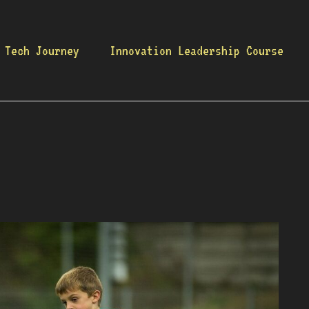
 Tech Journey
Innovation Leadership Course