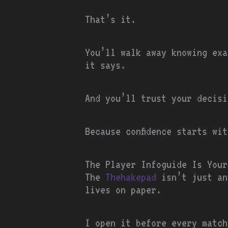
That’s it.
You’ll walk away knowing exa
it says.
And you’ll trust your decisi
Because confidence starts wi
The Player Infoguide Is Your
The
Thehakepad
isn’t just an
lives on paper.
I open it before every match