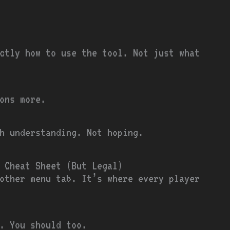
ctly how to use the tool. Not just what
ons more.
th understanding. Not hoping.
 Cheat Sheet (But Legal)
other menu tab. It’s where every player
. You should too.