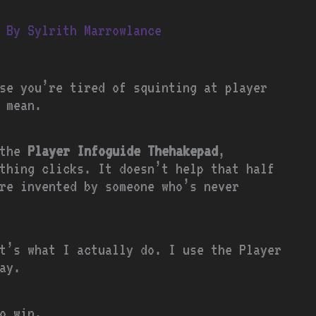
 By
Sylrith Marrowlance
se you’re tired of squinting at player
 mean.
 the
Player Infoguide Thehakepad
,
thing clicks. It doesn’t help that half
re invented by someone who’s never
t’s what I actually do. I use the Player
ay.
o win.