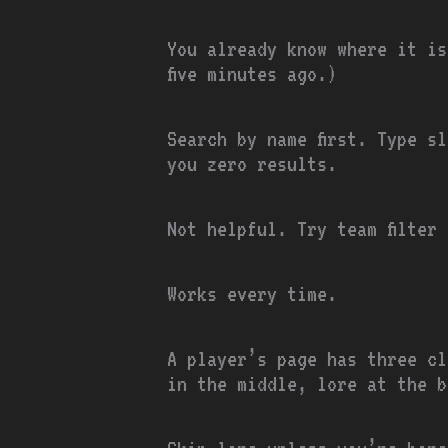
You already know where it is
five minutes ago.)
Search by name first. Type s
you zero results.
Not helpful. Try team filter
Works every time.
A player’s page has three cl
in the middle, lore at the b