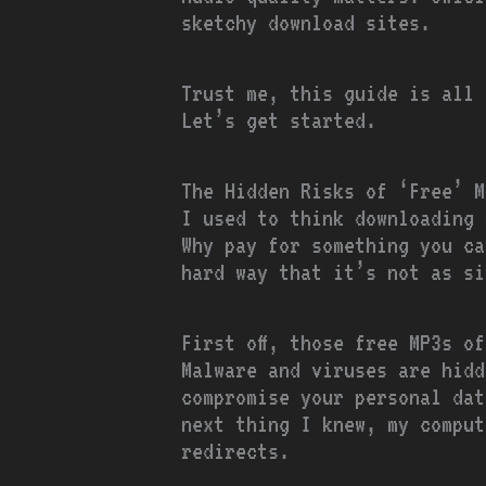
sketchy download sites.
Trust me, this guide is all 
Let’s get started.
The Hidden Risks of ‘Free’ M
I used to think downloading 
Why pay for something you ca
hard way that it’s not as si
First off, those free MP3s o
Malware and viruses are hidd
compromise your personal dat
next thing I knew, my comput
redirects.