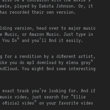
eele, played by Dakota Johnson. Or, it
has recorded their own version.
oulding version, head over to major music
e Music, or Amazon Music. Just type in
 You Do” and you’ll find it easily.
ng for a rendition by a different artist,
ike you do mp3 download by elena gray”
ndCloud. You might find some interesting
e exact track you’re looking for. And if
 music video, just search for “Ellie
 official video” on your favorite video