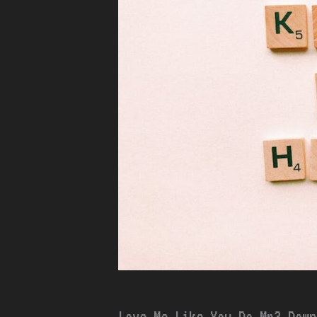
Love Me Like You Do Mp3 Down