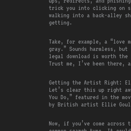
ups, redirects, and phishing
trick you into clicking on s
walking into a back-alley sh
getting.
Take, for example, a “love m
gray.” Sounds harmless, but 
legal download is worth the 
Trust me, I’ve been there, a
Getting the Artist Right: El
Let’s clear this up right aw
You Do,” featured in the mov
by British artist Ellie Goul
Now, if you’ve come across t
common search typo. It could