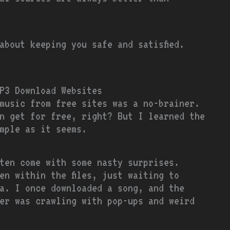
about keeping you safe and satisfied.
P3 Download Websites
music from free sites was a no-brainer.
n get for free, right? But I learned the
mple as it seems.
ften come with some nasty surprises.
en within the files, just waiting to
a. I once downloaded a song, and the
er was crawling with pop-ups and weird