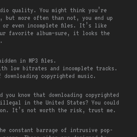
dio quality. You might think you’re
, but more often than not, you end up
 or even incomplete files. It’s like
our favorite album—sure, it looks the
.
idden in MP3 files.
th low bitrates and incomplete tracks.
 downloading copyrighted music.
d you know that downloading copyrighted
illegal in the United States? You could
ion. It’s not worth the risk, trust me.
he constant barrage of intrusive pop-