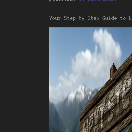
Your Step-by-Step Guide to L