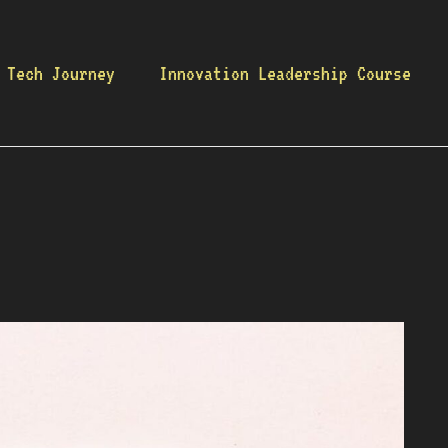
 Tech Journey
Innovation Leadership Course