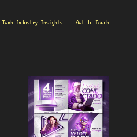
Tech Industry Insights
Get In Touch