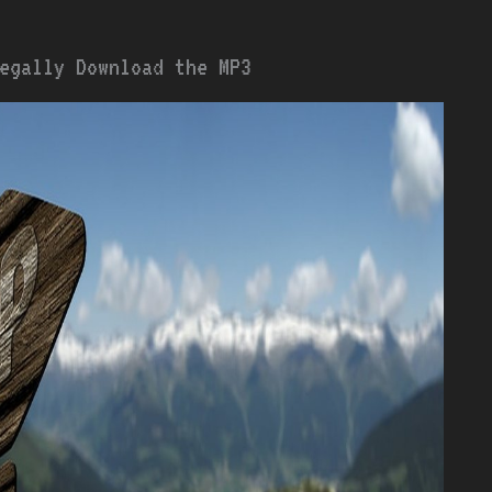
egally Download the MP3