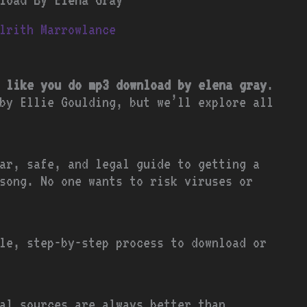
lrith Marrowlance
 like you do mp3 download by elena gray
.
by Ellie Goulding, but we’ll explore all
ar, safe, and legal guide to getting a
song. No one wants to risk viruses or
le, step-by-step process to download or
ial sources are always better than