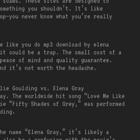
 scams. These sites are designed to
omething you shouldn’t. It’s like
op—you never know what you’re really
e like you do mp3 download by elena
it could be a trap. The small cost of a
peace of mind and quality guarantee.
nd it’s not worth the headache.
lie Goulding vs. Elena Gray
ay. The worldwide hit song “Love Me Like
ie “Fifty Shades of Grey,” was performed
ding.
he name “Elena Gray,” it’s likely a
 also be a confusion with the movie’s