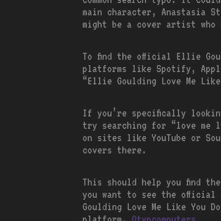
main character, Anastasia St
might be a cover artist who 
To find the official Ellie G
platforms like Spotify, Appl
“Ellie Goulding Love Me Like
If you’re specifically looki
try searching for “love me l
on sites like YouTube or Sou
covers there.
This should help you find th
you want to see the official
Goulding Love Me Like You Do
platform.
Otvpcomputers