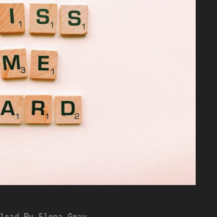
load By Elena Gray