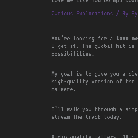
Curious Explorations
/ By
Sy
You’re looking for a
love me
I get it. The global hit is 
possibilities.
My goal is to give you a cle
high-quality version of the 
malware.
I’ll walk you through a simp
stream the track today.
Audio quality matters. Offic