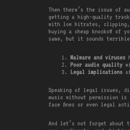
Then there’s the issue of au
getting a high-quality track
with low bitrates, clipping,
buying a cheap knockoff of y
same, but it sounds terrible
Malware and viruses
h
Poor audio quality
wi
Legal implications
of
Speaking of legal issues, di
music without permission is 
face fines or even legal act
And let’s not forget about t