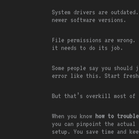
System drivers are outdated.
newer software versions.
File permissions are wrong. 
it needs to do its job.
Some people say you should j
error like this. Start fresh
But that’s overkill most of 
When you know
how to trouble
you can pinpoint the actual 
setup. You save time and kee