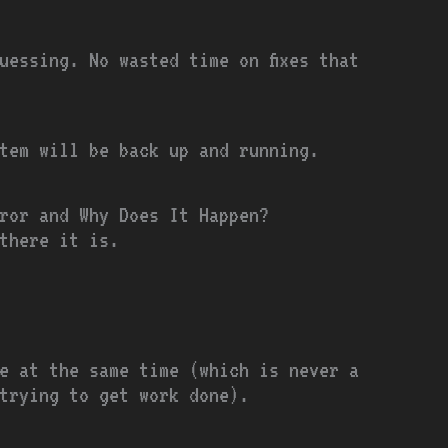
uessing. No wasted time on fixes that
tem will be back up and running.
ror and Why Does It Happen?
there it is.
e at the same time (which is never a
trying to get work done).