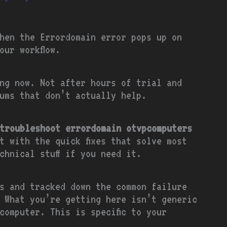
hen the Errordomain error pops up on
our workflow.
ng now. Not after hours of trial and
ums that don’t actually help.
troubleshoot errordomain otvpcomputers
rt with the quick fixes that solve most
chnical stuff if you need it.
s and tracked down the common failure
 What you’re getting here isn’t generic
computer. This is specific to your