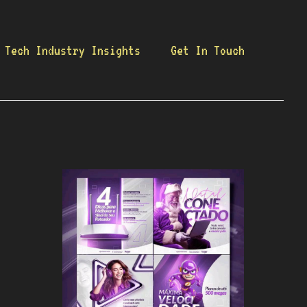
Tech Industry Insights
Get In Touch