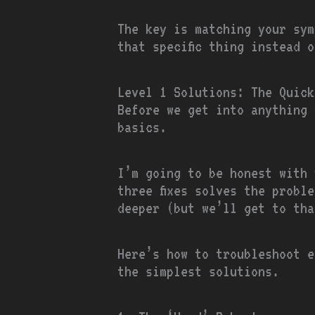
The key is matching your sym
that specific thing instead 
Level 1 Solutions: The Quick
Before we get into anything 
basics.
I’m going to be honest with 
three fixes solves the probl
deeper (but we’ll get to tha
Here’s how to troubleshoot e
the simplest solutions.