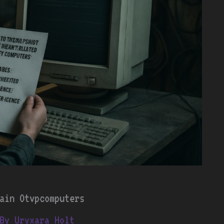
ain Otvpcomputers
By
Uryxara Holt