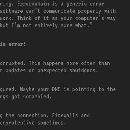
ning. Errordomain is a generic error
software can’t communicate properly with
work. Think of it as your computer’s way
but I’m not entirely sure what.”
is error:
orrupted. This happens more often than
r updates or unexpected shutdowns.
igured. Maybe your DNS is pointing to the
ngs got scrambled.
g the connection. Firewalls and
erprotective sometimes.