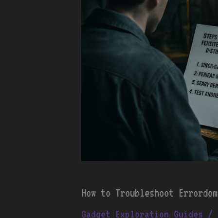
How to Troubleshoot Errordom
Gadget Exploration Guides
/ 