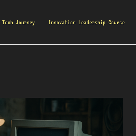
 Tech Journey
Innovation Leadership Course