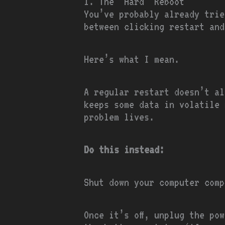
1. The ‘Hard’ Reboot
You’ve probably already trie
between clicking restart and
Here’s what I mean.
A regular restart doesn’t al
keeps some data in volatile 
problem lives.
Do this instead:
Shut down your computer comp
Once it’s off, unplug the po