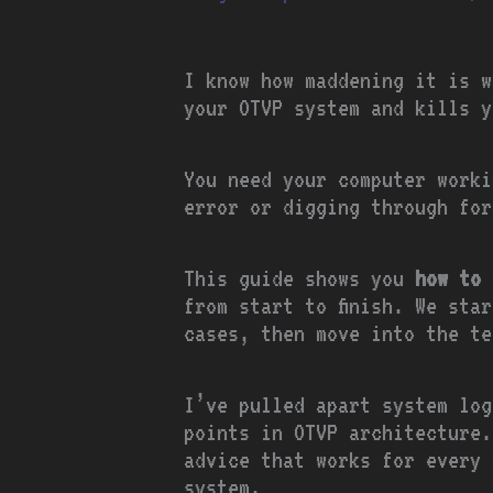
I know how maddening it is w
your OTVP system and kills y
You need your computer worki
error or digging through for
This guide shows you
how to 
from start to finish. We sta
cases, then move into the te
I’ve pulled apart system log
points in OTVP architecture.
advice that works for every 
system.