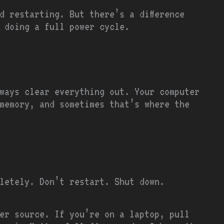
d restarting. But there’s a difference
 doing a full power cycle.
ways clear everything out. Your computer
memory, and sometimes that’s where the
letely. Don’t restart. Shut down.
wer source. If you’re on a laptop, pull