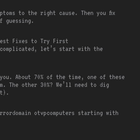
ptoms to the right cause. Then you fix
of guessing.
est Fixes to Try First
complicated, let’s start with the
you. About 70% of the time, one of these
em. The other 30%? We’ll need to dig
t).
rrordomain otvpcomputers starting with