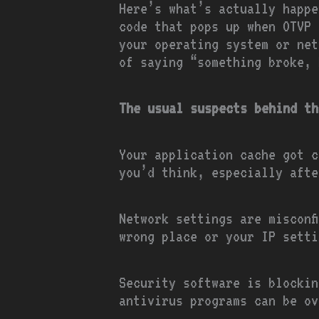
Here’s what’s actually happe
code that pops up when OTVP 
your operating system or net
of saying “something broke, 
The usual suspects behind th
Your application cache got c
you’d think, especially afte
Network settings are misconf
wrong place or your IP setti
Security software is blockin
antivirus programs can be ov