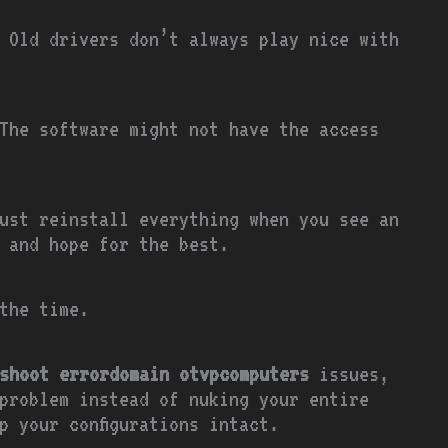
 Old drivers don’t always play nice with
The software might not have the access
ust reinstall everything when you see an
 and hope for the best.
the time.
shoot errordomain otvpcomputers
issues,
problem instead of nuking your entire
p your configurations intact.