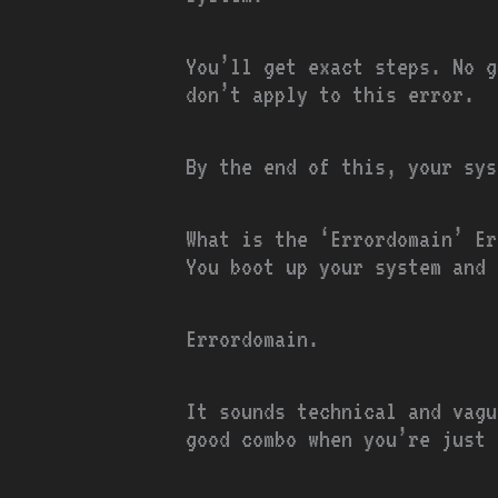
You’ll get exact steps. No g
don’t apply to this error.
By the end of this, your sys
What is the ‘Errordomain’ Er
You boot up your system and 
Errordomain.
It sounds technical and vagu
good combo when you’re just 