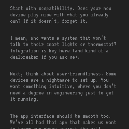
Start with compatibility. Does your new
device play nice with what you already
own? If it doesn’t, forget it.
I mean, who wants a system that won’t
talk to their smart lights or thermostat?
Integration is key here (and kind of a
dealbreaker if you ask me).
Next, think about user-friendliness. Some
devices are a nightmare to set up. You
want something intuitive, where you don’t
need a degree in engineering just to get
it running.
The app interface should be smooth too.
We’ve all had that app that makes us want
to throw our phone against the wall.