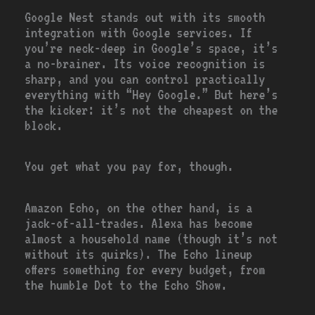
Google Nest stands out with its smooth
integration with Google services. If
you’re neck-deep in Google’s space, it’s
a no-brainer. Its voice recognition is
sharp, and you can control practically
everything with “Hey Google.” But here’s
the kicker: it’s not the cheapest on the
block.
You get what you pay for, though.
Amazon Echo, on the other hand, is a
jack-of-all-trades. Alexa has become
almost a household name (though it’s not
without its quirks). The Echo lineup
offers something for every budget, from
the humble Dot to the Echo Show.