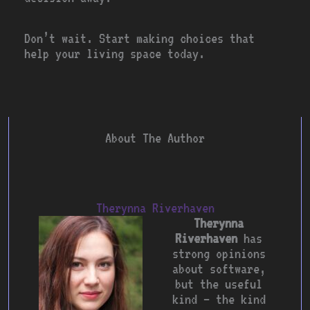
Don’t wait. Start making choices that
help your living space today.
About The Author
Therynna Riverhaven
Therynna
Riverhaven
has
strong opinions
about software,
but the useful
kind — the kind