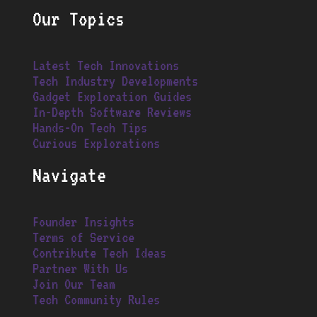
Our Topics
Latest Tech Innovations
Tech Industry Developments
Gadget Exploration Guides
In-Depth Software Reviews
Hands-On Tech Tips
Curious Explorations
Navigate
Founder Insights
Terms of Service
Contribute Tech Ideas
Partner With Us
Join Our Team
Tech Community Rules