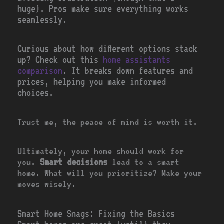
huge). Pros make sure everything works
seamlessly.
Curious about how different options stack
up? Check out this
home assistants
comparison
. It breaks down features and
prices, helping you make informed
choices.
Trust me, the peace of mind is worth it.
Ultimately, your home should work for
you.
Smart decisions
lead to a smart
home. What will you prioritize? Make your
moves wisely.
Smart Home Snags: Fixing the Basics