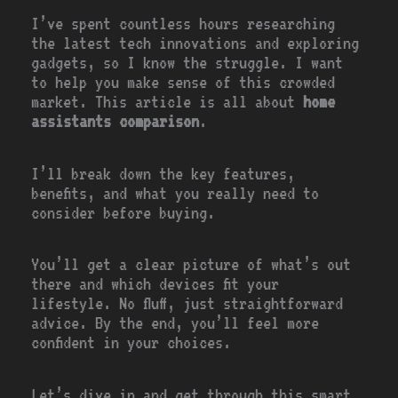
I’ve spent countless hours researching
the latest tech innovations and exploring
gadgets, so I know the struggle. I want
to help you make sense of this crowded
market. This article is all about
home
assistants comparison
.
I’ll break down the key features,
benefits, and what you really need to
consider before buying.
You’ll get a clear picture of what’s out
there and which devices fit your
lifestyle. No fluff, just straightforward
advice. By the end, you’ll feel more
confident in your choices.
Let’s dive in and get through this smart