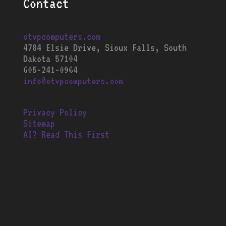
Contact
otvpcomputers.com
4784 Elsie Drive, Sioux Falls, South
Dakota 57104
605-241-0964
info@otvpcomputers.com
Privacy Policy
Sitemap
AI? Read This First