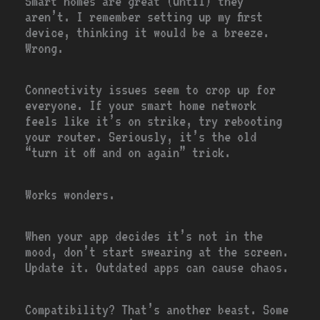
Smart homes are great (until) they
aren’t. I remember setting up my first
device, thinking it would be a breeze.
Wrong.
Connectivity issues seem to crop up for
everyone. If your smart home network
feels like it’s on strike, try rebooting
your router. Seriously, it’s the old
“turn it off and on again” trick.
Works wonders.
When your app decides it’s not in the
mood, don’t start swearing at the screen.
Update it. Outdated apps can cause chaos.
Compatibility? That’s another beast. Some