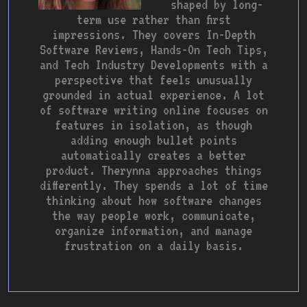
shaped by long-
term use rather than first
impressions. They covers In-Depth
Software Reviews, Hands-On Tech Tips,
and Tech Industry Developments with a
perspective that feels unusually
grounded in actual experience. A lot
of software writing online focuses on
features in isolation, as though
adding enough bullet points
automatically creates a better
product. Therynna approaches things
differently. They spends a lot of time
thinking about how software changes
the way people work, communicate,
organize information, and manage
frustration on a daily basis.