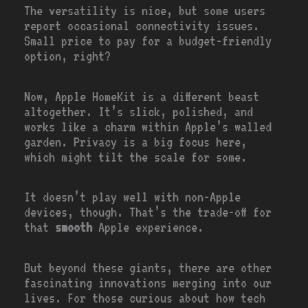
The versatility is nice, but some users
report occasional connectivity issues.
Small price to pay for a budget-friendly
option, right?
Now, Apple HomeKit is a different beast
altogether. It’s slick, polished, and
works like a charm within Apple’s walled
garden. Privacy is a big focus here,
which might tilt the scale for some.
It doesn’t play well with non-Apple
devices, though. That’s the trade-off for
that
smooth
Apple experience.
But beyond these giants, there are other
fascinating innovations merging into our
lives. For those curious about how tech