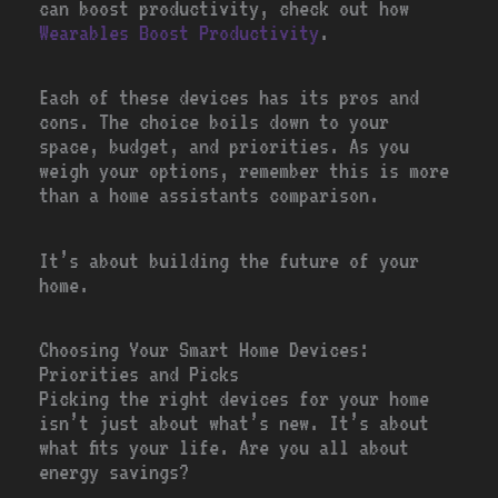
can boost productivity, check out how
Wearables Boost Productivity
.
Each of these devices has its pros and
cons. The choice boils down to your
space, budget, and priorities. As you
weigh your options, remember this is more
than a home assistants comparison.
It’s about building the future of your
home.
Choosing Your Smart Home Devices:
Priorities and Picks
Picking the right devices for your home
isn’t just about what’s new. It’s about
what fits your life. Are you all about
energy savings?