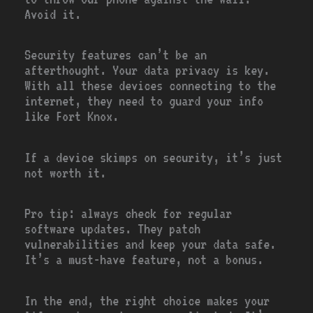
Avoid it.
Security features can’t be an
afterthought. Your data privacy is key.
With all these devices connecting to the
internet, they need to guard your info
like Fort Knox.
If a device skimps on security, it’s just
not worth it.
Pro tip: always check for regular
software updates. They patch
vulnerabilities and keep your data safe.
It’s a must-have feature, not a bonus.
In the end, the right choice makes your