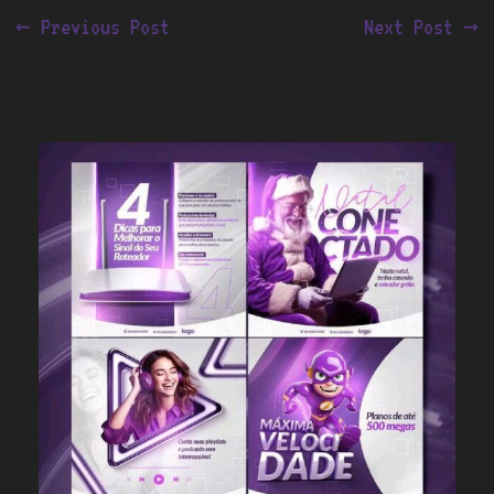
←
Previous Post
Next Post
→