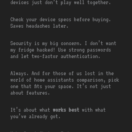
devices just don’t play well together.
Check your device specs before buying.
Saves headaches later.
Security is my big concern. I don’t want
my fridge hacked! Use strong passwords
and let two-factor authentication.
Always. And for those of us lost in the
world of home assistants comparison, pick
one that fits your space. It’s not just
about features.
It’s about what
works best
with what
you’ve already got.