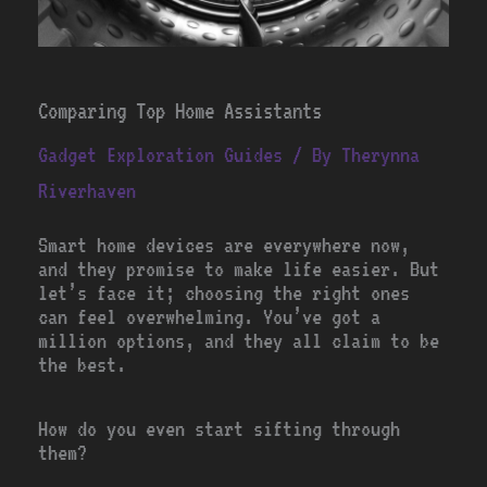
Comparing Top Home Assistants
Gadget Exploration Guides
/ By
Therynna
Riverhaven
Smart home devices are everywhere now,
and they promise to make life easier. But
let’s face it; choosing the right ones
can feel overwhelming. You’ve got a
million options, and they all claim to be
the best.
How do you even start sifting through
them?