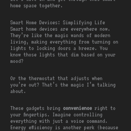
home space together.
Smart Home Devices: Simplifying Life
Smart home devices are everywhere now.
They’re like the magic wands of modern
living, making everything from turning on
lights to locking doors a breeze. You
know those lights that dim based on your
mood?
Or the thermostat that adjusts when
you’re out? That’s the magic I’m talking
about.
These gadgets bring
convenience
right to
your fingertips. Imagine controlling
everything with just a voice command.
Energy efficiency is another perk (because