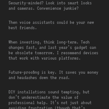
Security-minded? Look into smart locks
and cameras. Convenience junkie?
Then voice assistants could be your new
best friends.
When investing, think long-term. Tech
changes fast, and last year’s gadget can
be obsolete tomorrow. I recommend devices
that work with various platforms.
Future-proofing is key. It saves you money
and headaches down the road.
DIY installations sound tempting, but
don’t underestimate the value of
professional help. It’s not just about
avoiding frustration (though that’s