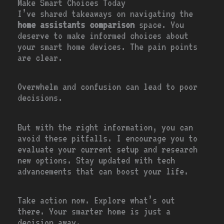
Make Smart Choices Today
I’ve shared takeaways on navigating the
home assistants comparison
space. You
deserve to make informed choices about
your smart home devices. The pain points
are clear.
Overwhelm and confusion can lead to poor
decisions.
But with the right information, you can
avoid these pitfalls. I encourage you to
evaluate your current setup and research
new options. Stay updated with tech
advancements that can boost your life.
Take action now. Explore what’s out
there. Your smarter home is just a
decision away.