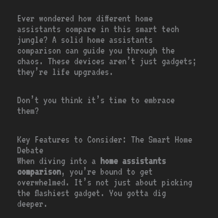
Ever wondered how different home
assistants compare in this smart tech
jungle? A solid home assistants
comparison can guide you through the
chaos. These devices aren’t just gadgets;
they’re life upgrades.
Don’t you think it’s time to embrace
them?
Key Features to Consider: The Smart Home
Debate
When diving into a
home assistants
comparison
, you’re bound to get
overwhelmed. It’s not just about picking
the flashiest gadget. You gotta dig
deeper.