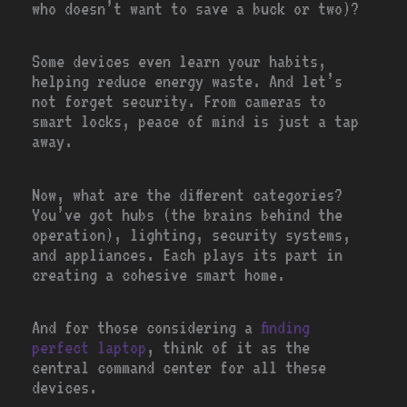
who doesn’t want to save a buck or two)?
Some devices even learn your habits,
helping reduce energy waste. And let’s
not forget security. From cameras to
smart locks, peace of mind is just a tap
away.
Now, what are the different categories?
You’ve got hubs (the brains behind the
operation), lighting, security systems,
and appliances. Each plays its part in
creating a cohesive smart home.
And for those considering a
finding
perfect laptop
, think of it as the
central command center for all these
devices.