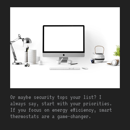
Or maybe security tops your list? I
always say, start with your priorities.
If you focus on energy efficiency, smart
thermostats are a game-changer.