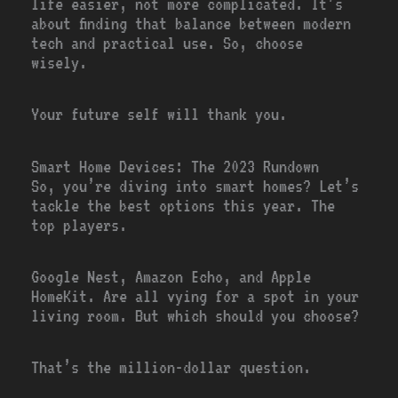
life easier, not more complicated. It’s
about finding that balance between modern
tech and practical use. So, choose
wisely.
Your future self will thank you.
Smart Home Devices: The 2023 Rundown
So, you’re diving into smart homes? Let’s
tackle the best options this year. The
top players.
Google Nest, Amazon Echo, and Apple
HomeKit. Are all vying for a spot in your
living room. But which should you choose?
That’s the million-dollar question.