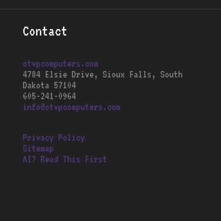
Contact
otvpcomputers.com
4784 Elsie Drive, Sioux Falls, South
Dakota 57104
605-241-0964
info@otvpcomputers.com
Privacy Policy
Sitemap
AI? Read This First