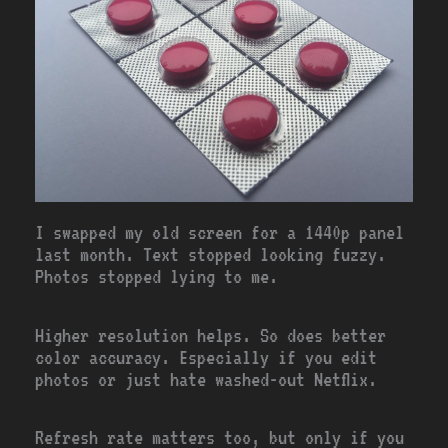
I swapped my old screen for a 1440p panel
last month. Text stopped looking fuzzy.
Photos stopped lying to me.
Higher resolution helps. So does better
color accuracy. Especially if you edit
photos or just hate washed-out Netflix.
Refresh rate matters too, but only if you