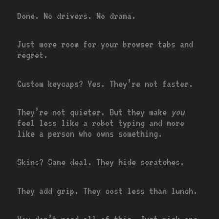
Done. No drivers. No drama.
Just more room for your browser tabs and
regret.
Custom keycaps? Yes. They’re not faster.
They’re not quieter. But they make
you
feel less like a robot typing and more
like a person who owns something.
Skins? Same deal. They hide scratches.
They add grip. They cost less than lunch.