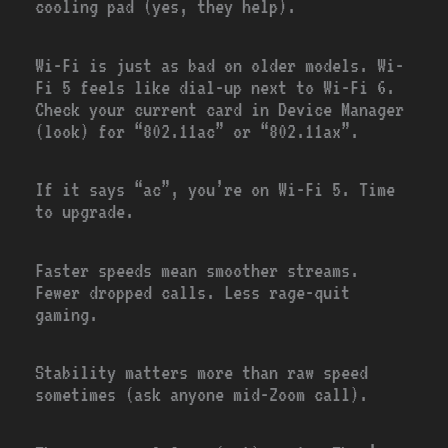
cooling pad (yes, they help).
Wi-Fi is just as bad on older models. Wi-
Fi 5 feels like dial-up next to Wi-Fi 6.
Check your current card in Device Manager
(look) for “802.11ac” or “802.11ax”.
If it says “ac”, you’re on Wi-Fi 5. Time
to upgrade.
Faster speeds mean smoother streams.
Fewer dropped calls. Less rage-quit
gaming.
Stability matters more than raw speed
sometimes (ask anyone mid-Zoom call).