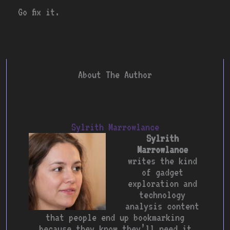
Go fix it.
About The Author
Sylrith Marrowlance
Sylrith
Marrowlance
writes the kind
of gadget
exploration and
technology
analysis content
that people end up bookmarking
because they know they’ll need it