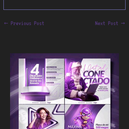
←
Previous Post
Next Post
→