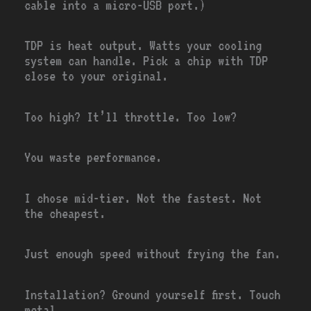
cable into a micro-USB port.)
TDP is heat output. Watts your cooling
system can handle. Pick a chip with TDP
close to your original.
Too high? It’ll throttle. Too low?
You waste performance.
I chose mid-tier. Not the fastest. Not
the cheapest.
Just enough speed without frying the fan.
Installation? Ground yourself first. Touch
metal.