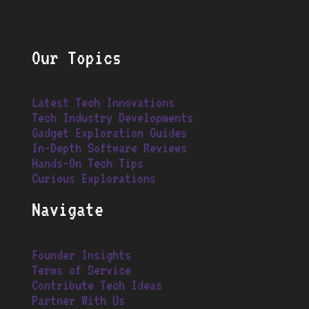
Our Topics
Latest Tech Innovations
Tech Industry Developments
Gadget Exploration Guides
In-Depth Software Reviews
Hands-On Tech Tips
Curious Explorations
Navigate
Founder Insights
Terms of Service
Contribute Tech Ideas
Partner With Us