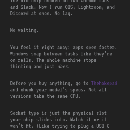
The old chip choked on two Chrome tabs
and Slack. Now I run OBS, Lightroom, and
Discord at once. No lag.
No waiting.
You feel it right away: apps open faster.
Windows snap between tasks like they’re
on rails. The whole machine stops
thinking and just
does
.
Before you buy anything, go to
Thehakepad
and check your model’s specs. Not all
versions take the same CPU.
Socket type is just the physical slot
your chip slides into. Match it or it
won’t fit. (Like trying to plug a USB-C