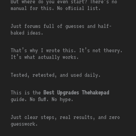
But where do you even start? There’s no
manual for this. No official list.
Just forums full of guesses and half-
baked ideas.
That’s why I wrote this. It’s not theory.
It’s what actually works.
Tested, retested, and used daily.
This is the
Best Upgrades Thehakepad
guide. No fluff. No hype.
Just clear steps, real results, and zero
guesswork.