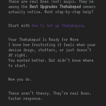
These are real fixes (not) magic. They’re
among the
Best Upgrades Thehakepad
owners
actually notice. Want step-by-step help?
Start with
How to Set up Thehakepad
.
Your Thehakepad Is Ready for More
I know how frustrating it feels when your
device drags, stutters, or just doesn’t
fit
right.
You wanted better. But didn’t know where
to start.
Now you do.
These aren’t theory. They’re real fixes.
Faster response.