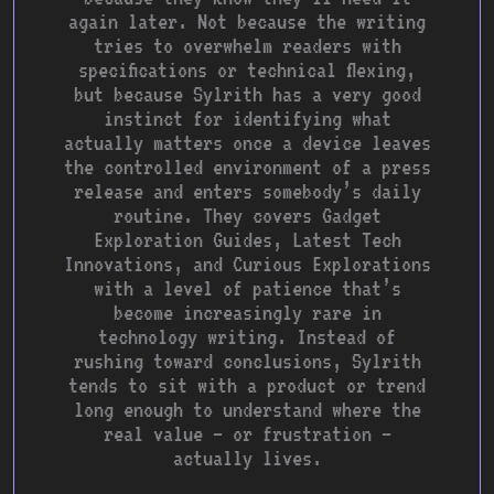
again later. Not because the writing
tries to overwhelm readers with
specifications or technical flexing,
but because Sylrith has a very good
instinct for identifying what
actually matters once a device leaves
the controlled environment of a press
release and enters somebody’s daily
routine. They covers Gadget
Exploration Guides, Latest Tech
Innovations, and Curious Explorations
with a level of patience that’s
become increasingly rare in
technology writing. Instead of
rushing toward conclusions, Sylrith
tends to sit with a product or trend
long enough to understand where the
real value — or frustration —
actually lives.