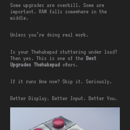
Some upgrades are overkill. Some are
important. RAM falls somewhere in the
middle.
Unless you’re doing real work.
Is your Thehakepad stuttering under load?
Then yes. This is one of the
Best
Upgrades Thehakepad
offers.
If it runs fine now? Skip it. Seriously.
Better Display. Better Input. Better You.