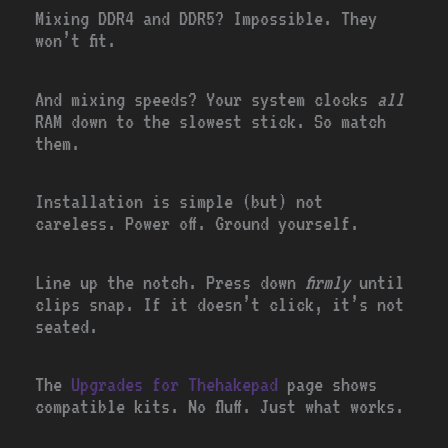
Mixing DDR4 and DDR5? Impossible. They
won’t fit.
And mixing speeds? Your system clocks
all
RAM down to the slowest stick. So match
them.
Installation is simple (but) not
careless. Power off. Ground yourself.
Line up the notch. Press down
firmly
until
clips snap. If it doesn’t click, it’s not
seated.
The
Upgrades for Thehakepad
page shows
compatible kits. No fluff. Just what works.