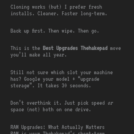
Cloning works (but) I prefer fresh
installs. Cleaner. Faster long-term.
Back up first. Then wipe. Then go.
This is the
Best Upgrades Thehakepad
move
you’ll make all year.
Still not sure which slot your machine
has? Google your model + “upgrade
storage”. It takes 30 seconds.
Don’t overthink it. Just pick speed
or
space (not) both on one drive.
RAM Upgrades: What Actually Matters
RAM is your Thehakepad’s short-term