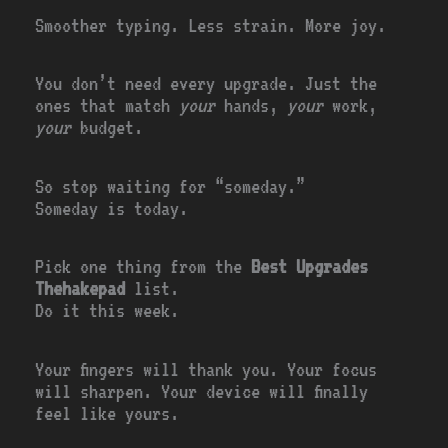
Smoother typing. Less strain. More joy.
You don’t need every upgrade. Just the
ones that match
your
hands,
your
work,
your
budget.
So stop waiting for “someday.”
Someday is today.
Pick one thing from the
Best Upgrades
Thehakepad
list.
Do it this week.
Your fingers will thank you. Your focus
will sharpen. Your device will finally
feel like yours.