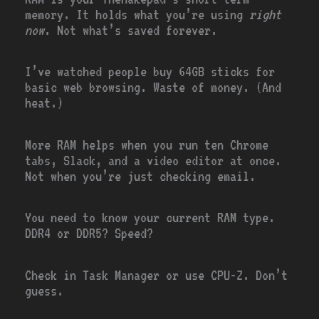
memory. It holds what you’re using
right
now
. Not what’s saved forever.
I’ve watched people buy 64GB sticks for
basic web browsing. Waste of money. (And
heat.)
More RAM helps when you run ten Chrome
tabs, Slack, and a video editor at once.
Not when you’re just checking email.
You need to know your current RAM type.
DDR4 or DDR5? Speed?
Check in Task Manager or use CPU-Z. Don’t
guess.