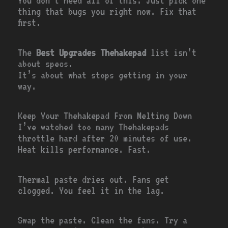
You don’t need all of this. Just pick one
thing that bugs you right now. Fix that
first.
The
Best Upgrades Thehakepad
list isn’t
about specs.
It’s about what stops getting in your
way.
Keep Your Thehakepad From Melting Down
I’ve watched too many Thehakepads
throttle hard after 20 minutes of use.
Heat kills performance. Fast.
Thermal paste dries out. Fans get
clogged. You feel it in the lag.
Swap the paste. Clean the fans. Try a