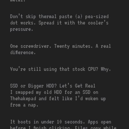
Don’t skip thermal paste (a) pea-sized
dot works. Spread it with the cooler’s
pressure.
One screwdriver. Twenty minutes. A real
difference.
You’re still using that stock CPU? Why.
SSD or Bigger HDD? Let’s Get Real
I swapped my old HDD for an SSD on
Thehakepad and felt like I’d woken up
from a nap.
It boots in under 10 seconds. Apps open
before I finish clicking. Files copy while