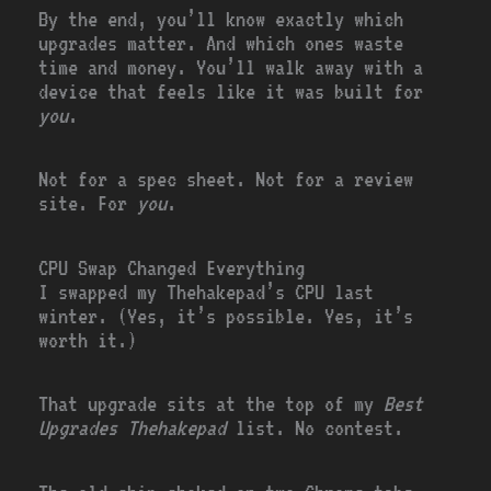
By the end, you’ll know exactly which
upgrades matter. And which ones waste
time and money. You’ll walk away with a
device that feels like it was built for
you
.
Not for a spec sheet. Not for a review
site. For
you
.
CPU Swap Changed Everything
I swapped my Thehakepad’s CPU last
winter. (Yes, it’s possible. Yes, it’s
worth it.)
That upgrade sits at the top of my
Best
Upgrades Thehakepad
list. No contest.