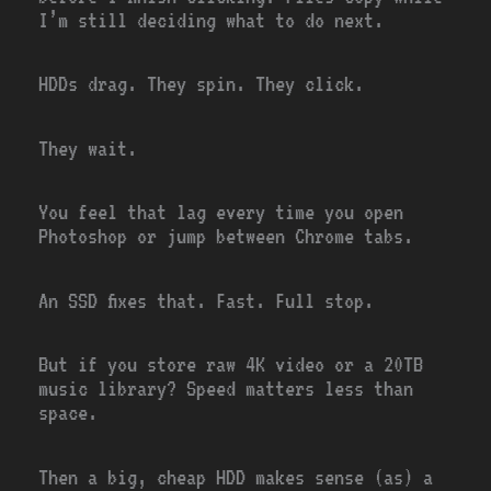
I’m still deciding what to do next.
HDDs drag. They spin. They click.
They wait.
You feel that lag every time you open
Photoshop or jump between Chrome tabs.
An SSD fixes that. Fast. Full stop.
But if you store raw 4K video or a 20TB
music library? Speed matters less than
space.
Then a big, cheap HDD makes sense (as) a