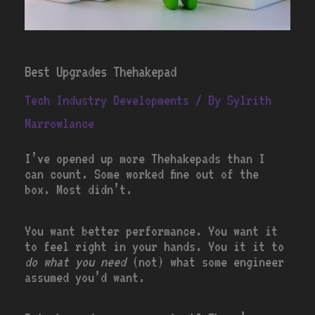
Best Upgrades Thehakepad
Tech Industry Developments
/ By
Sylrith
Marrowlance
I’ve opened up more Thehakepads than I
can count. Some worked fine out of the
box. Most didn’t.
You want better performance. You want it
to feel right in your hands. You it it to
do what you need
(not) what some engineer
assumed you’d want.