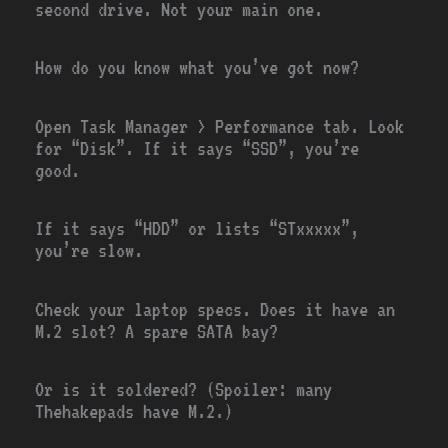
second drive. Not your main one.
How do you know what you’ve got now?
Open Task Manager > Performance tab. Look
for “Disk”. If it says “SSD”, you’re
good.
If it says “HDD” or lists “STxxxxx”,
you’re slow.
Check your laptop specs. Does it have an
M.2 slot? A spare SATA bay?
Or is it soldered? (Spoiler: many
Thehakepads have M.2.)