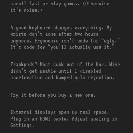
scroll fast or play games. (Otherwise
it’s noise.)
A good keyboard changes everything. My
wrists don’t ache after two hours
anymore. Ergonomic isn’t code for “ugly.”
It’s code for “you’ll actually use it.”
Trackpads? Most suck out of the box. Mine
didn’t get usable until I disabled
acceleration and bumped palm rejection.
Try it before you buy a new one.
External displays open up real space.
Plug in an HDMI cable. Adjust scaling in
Settings.